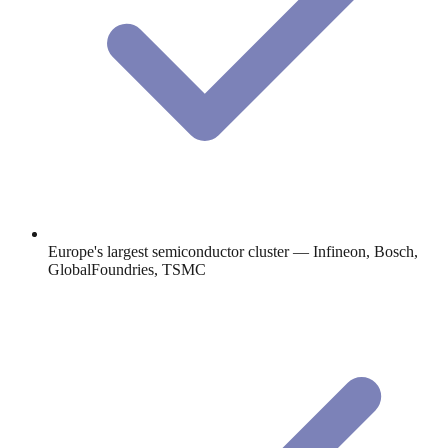
Europe's largest semiconductor cluster — Infineon, Bosch,
GlobalFoundries, TSMC