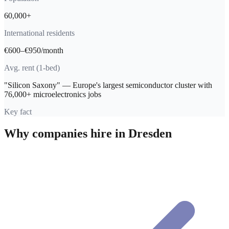
60,000+
International residents
€600–€950/month
Avg. rent (1-bed)
"Silicon Saxony" — Europe's largest semiconductor cluster with
76,000+ microelectronics jobs
Key fact
Why companies hire in
Dresden