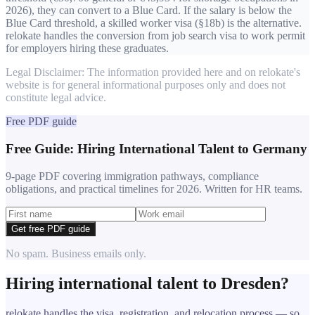
2026), they can convert to a Blue Card. If the salary is below the
Blue Card threshold, a skilled worker visa (§18b) is the alternative.
relokate handles the conversion from job search visa to work permit
for employers hiring these graduates.
Legal Disclaimer: The information provided here and on relokate's
website is for general informational purposes only and does not
constitute legal advice.
Free PDF guide
Free Guide: Hiring International Talent to Germany
9-page PDF covering immigration pathways, compliance
obligations, and practical timelines for 2026. Written for HR teams.
Get free PDF guide
No spam. Business emails only.
Hiring international talent to
Dresden
?
relokate handles the visa, registration, and relocation process — so