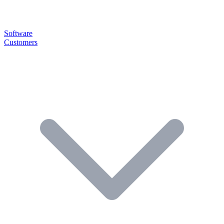
Software
Customers