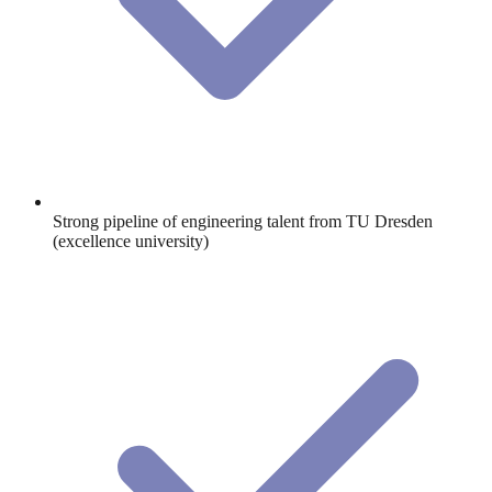
Strong pipeline of engineering talent from TU Dresden
(excellence university)