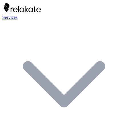
Services