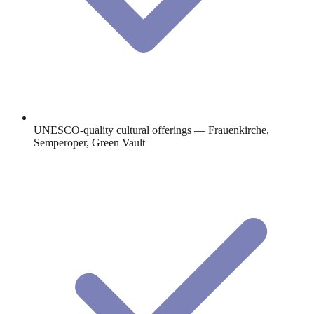
UNESCO-quality cultural offerings — Frauenkirche,
Semperoper, Green Vault