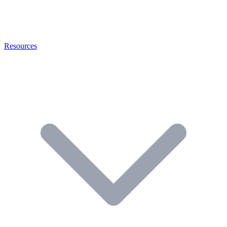
Resources