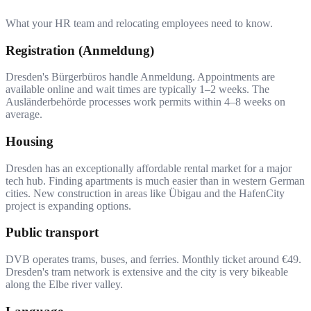
What your HR team and relocating employees need to know.
Registration (Anmeldung)
Dresden's Bürgerbüros handle Anmeldung. Appointments are
available online and wait times are typically 1–2 weeks. The
Ausländerbehörde processes work permits within 4–8 weeks on
average.
Housing
Dresden has an exceptionally affordable rental market for a major
tech hub. Finding apartments is much easier than in western German
cities. New construction in areas like Übigau and the HafenCity
project is expanding options.
Public transport
DVB operates trams, buses, and ferries. Monthly ticket around €49.
Dresden's tram network is extensive and the city is very bikeable
along the Elbe river valley.