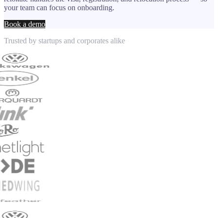
your team can focus on onboarding.
Book a demo
Trusted by startups and corporates alike