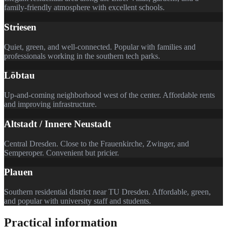
family-friendly atmosphere with excellent schools.
Striesen
Quiet, green, and well-connected. Popular with families and
professionals working in the southern tech parks.
Löbtau
Up-and-coming neighborhood west of the center. Affordable rents
and improving infrastructure.
Altstadt / Innere Neustadt
Central Dresden. Close to the Frauenkirche, Zwinger, and
Semperoper. Convenient but pricier.
Plauen
Southern residential district near TU Dresden. Affordable, green,
and popular with university staff and students.
Practical information