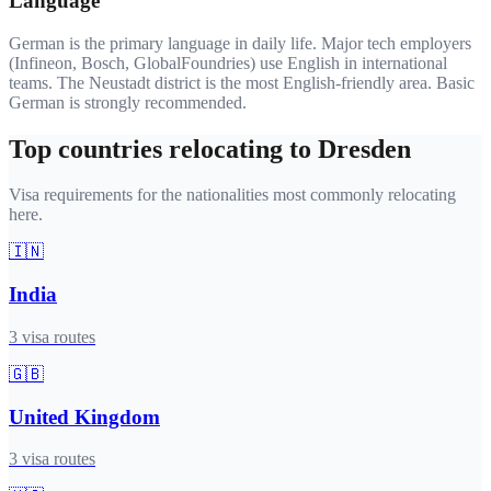
Language
German is the primary language in daily life. Major tech employers
(Infineon, Bosch, GlobalFoundries) use English in international
teams. The Neustadt district is the most English-friendly area. Basic
German is strongly recommended.
Top countries relocating to
Dresden
Visa requirements for the nationalities most commonly relocating
here.
🇮🇳
India
3
visa routes
🇬🇧
United Kingdom
3
visa routes