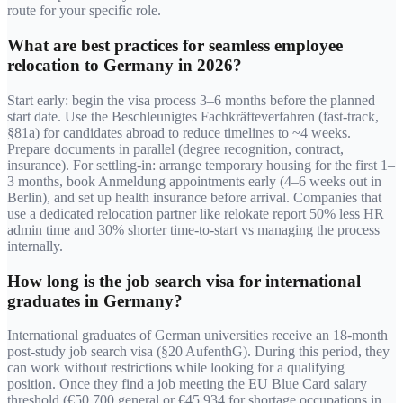
route for your specific role.
What are best practices for seamless employee
relocation to Germany in 2026?
Start early: begin the visa process 3–6 months before the planned
start date. Use the Beschleunigtes Fachkräfteverfahren (fast-track,
§81a) for candidates abroad to reduce timelines to ~4 weeks.
Prepare documents in parallel (degree recognition, contract,
insurance). For settling-in: arrange temporary housing for the first 1–
3 months, book Anmeldung appointments early (4–6 weeks out in
Berlin), and set up health insurance before arrival. Companies that
use a dedicated relocation partner like relokate report 50% less HR
admin time and 30% shorter time-to-start vs managing the process
internally.
How long is the job search visa for international
graduates in Germany?
International graduates of German universities receive an 18-month
post-study job search visa (§20 AufenthG). During this period, they
can work without restrictions while looking for a qualifying
position. Once they find a job meeting the EU Blue Card salary
threshold (€50,700 general or €45,934 for shortage occupations in