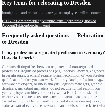
Key terms for relocating to
Dresden
Immigration and registration terms your employees will encounter.
EU Blue Card
Anmeldung
Aufenthaltstitel
Sperrkonto (Blocked
Account)
Fiktionsbescheinigung
Frequently asked questions — Relocation
to
Dresden
Is my profession a regulated profession in Germany?
How do I check?
Germany distinguishes between regulated and non-regulated
professions. Regulated professions (e.g., doctors, lawyers, engineers
in certain states, teachers) require formal recognition of your foreign
qualification before you can work. Non-regulated professions (e.g.,
software developers, business analysts, logistics managers, graphic
designers, marketing managers) do not require formal recognition —
your employer can hire you directly with a Blue Card or skilled
worker visa. To check: use the official "anabin" database or the
"Anerkennung in Deutschland" portal. relokate verifies regulatory
status as part of every case assessment and advises on the fastest visa