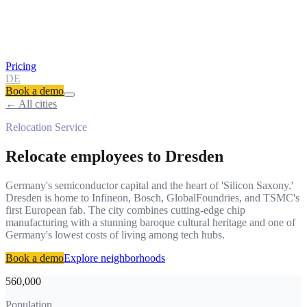
Pricing
DE
Book a demo
← All cities
Relocation Service
Relocate employees to
Dresden
Germany's semiconductor capital and the heart of 'Silicon Saxony.'
Dresden is home to Infineon, Bosch, GlobalFoundries, and TSMC's
first European fab. The city combines cutting-edge chip
manufacturing with a stunning baroque cultural heritage and one of
Germany's lowest costs of living among tech hubs.
Book a demo
Explore neighborhoods
560,000
Population