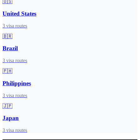
🇺🇸
United States
3
visa routes
🇧🇷
Brazil
3
visa routes
🇵🇭
Philippines
3
visa routes
🇯🇵
Japan
3
visa routes