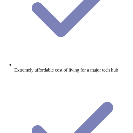
Extremely affordable cost of living for a major tech hub