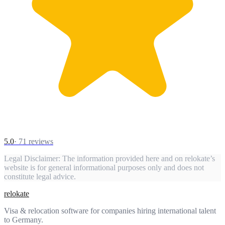
5.0
·
71
reviews
Legal Disclaimer:
The information provided here and on relokate’s
website is for general informational purposes only and does not
constitute legal advice.
relokate
Visa & relocation software for companies hiring international talent
to Germany.