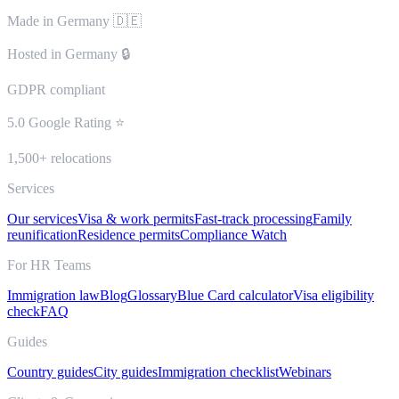
Made in Germany 🇩🇪
Hosted in Germany 🔒
GDPR compliant
5.0 Google Rating ⭐
1,500+ relocations
Services
Our services
Visa & work permits
Fast-track processing
Family
reunification
Residence permits
Compliance Watch
For HR Teams
Immigration law
Blog
Glossary
Blue Card calculator
Visa eligibility
check
FAQ
Guides
Country guides
City guides
Immigration checklist
Webinars