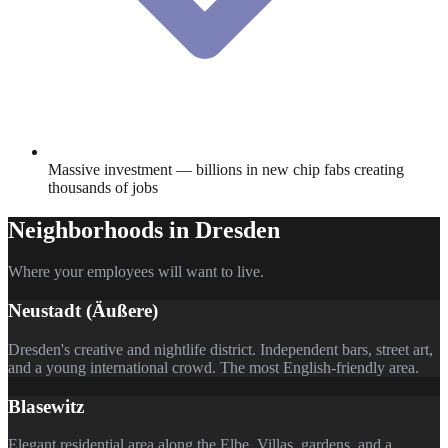
Massive investment — billions in new chip fabs creating
thousands of jobs
Neighborhoods in
Dresden
Where your employees will want to live.
Neustadt (Äußere)
Dresden's creative and nightlife district. Independent bars, street art,
and a young international crowd. The most English-friendly area.
Blasewitz
Elegant residential area along the Elbe. Villas, gardens, and a