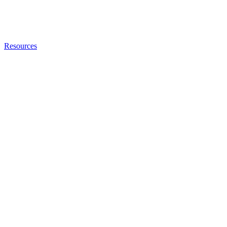
Resources