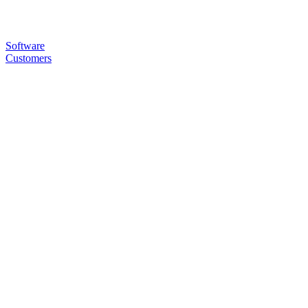
Software
Customers