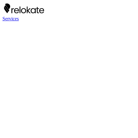
Services