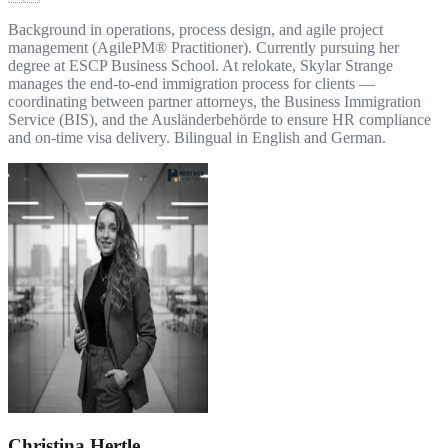
Background in operations, process design, and agile project
management (AgilePM® Practitioner). Currently pursuing her
degree at ESCP Business School. At relokate, Skylar Strange
manages the end-to-end immigration process for clients —
coordinating between partner attorneys, the Business Immigration
Service (BIS), and the Ausländerbehörde to ensure HR compliance
and on-time visa delivery. Bilingual in English and German.
Christina Hertle