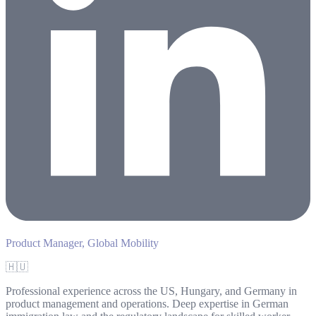
Product Manager, Global Mobility
🇭🇺
Professional experience across the US, Hungary, and Germany in
product management and operations. Deep expertise in German