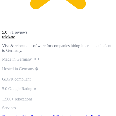
5.0
·
71
reviews
relokate
Visa & relocation software for companies hiring international talent
to Germany.
Made in Germany 🇩🇪
Hosted in Germany 🔒
GDPR compliant
5.0 Google Rating ⭐
1,500+ relocations
Services