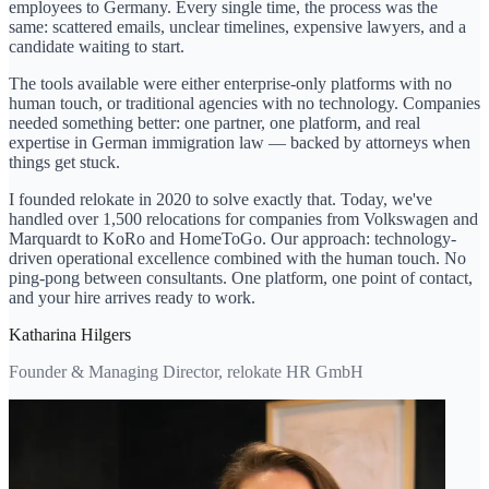
employees to Germany. Every single time, the process was the
same: scattered emails, unclear timelines, expensive lawyers, and a
candidate waiting to start.
The tools available were either enterprise-only platforms with no
human touch, or traditional agencies with no technology. Companies
needed something better: one partner, one platform, and real
expertise in German immigration law — backed by attorneys when
things get stuck.
I founded relokate in 2020 to solve exactly that. Today, we've
handled over 1,500 relocations for companies from Volkswagen and
Marquardt to KoRo and HomeToGo. Our approach: technology-
driven operational excellence combined with the human touch. No
ping-pong between consultants. One platform, one point of contact,
and your hire arrives ready to work.
Katharina Hilgers
Founder & Managing Director, relokate HR GmbH