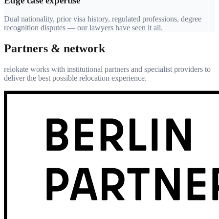
Edge case expertise
Dual nationality, prior visa history, regulated professions, degree
recognition disputes — our lawyers have seen it all.
Partners & network
relokate works with institutional partners and specialist providers to
deliver the best possible relocation experience.