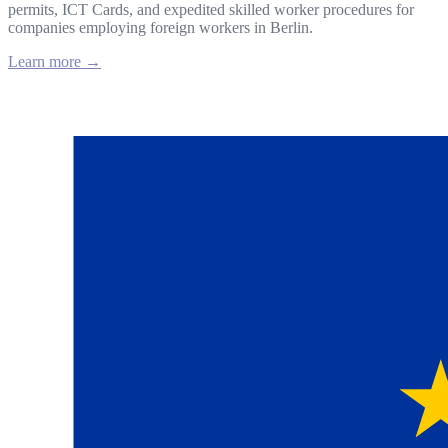
permits, ICT Cards, and expedited skilled worker procedures for
companies employing foreign workers in Berlin.
Learn more →