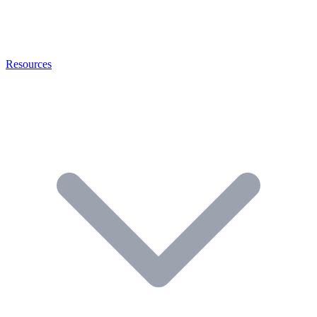
Resources