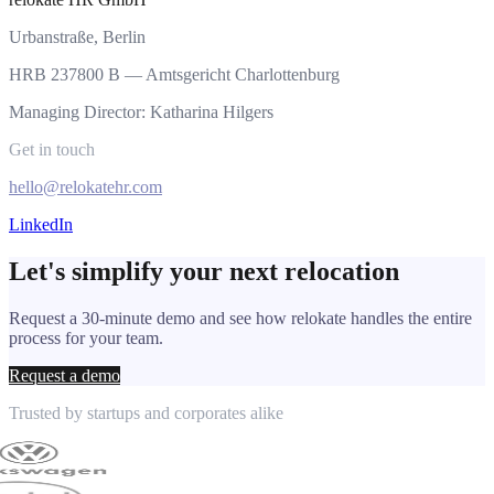
Urbanstraße, Berlin
HRB 237800 B — Amtsgericht Charlottenburg
Managing Director: Katharina Hilgers
Get in touch
hello@relokatehr.com
LinkedIn
Let's simplify your next relocation
Request a 30-minute demo and see how relokate handles the entire
process for your team.
Request a demo
Trusted by startups and corporates alike