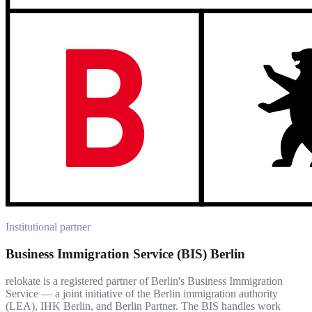
Institutional partner
Business Immigration Service (BIS) Berlin
relokate is a registered partner of Berlin's Business Immigration
Service — a joint initiative of the Berlin immigration authority
(LEA), IHK Berlin, and Berlin Partner. The BIS handles work