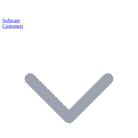
Software
Customers