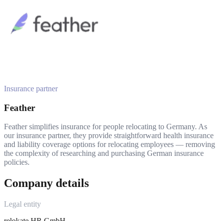
Insurance partner
Feather
Feather simplifies insurance for people relocating to Germany. As
our insurance partner, they provide straightforward health insurance
and liability coverage options for relocating employees — removing
the complexity of researching and purchasing German insurance
policies.
Company details
Legal entity
relokate HR GmbH