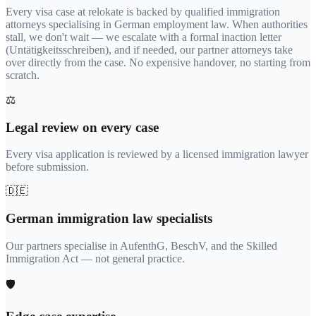
Every visa case at relokate is backed by qualified immigration
attorneys specialising in German employment law. When authorities
stall, we don't wait — we escalate with a formal inaction letter
(Untätigkeitsschreiben), and if needed, our partner attorneys take
over directly from the case. No expensive handover, no starting from
scratch.
⚖️
Legal review on every case
Every visa application is reviewed by a licensed immigration lawyer
before submission.
🇩🇪
German immigration law specialists
Our partners specialise in AufenthG, BeschV, and the Skilled
Immigration Act — not general practice.
🛡️