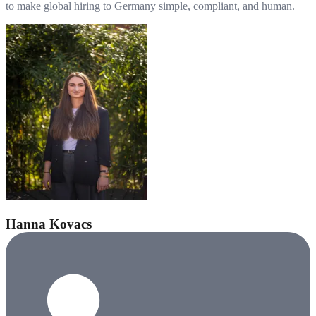
to make global hiring to Germany simple, compliant, and human.
Hanna Kovacs