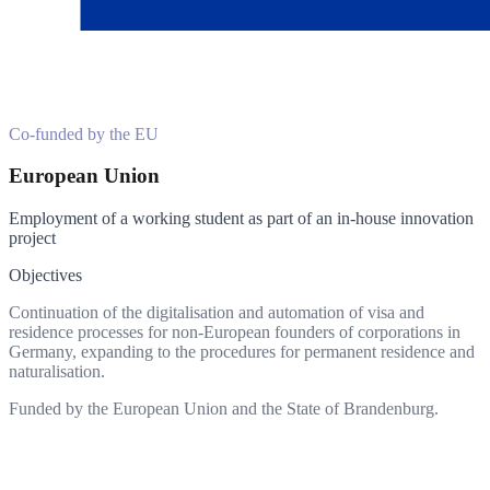
Co-funded by the EU
European Union
Employment of a working student as part of an in-house innovation
project
Objectives
Continuation of the digitalisation and automation of visa and
residence processes for non-European founders of corporations in
Germany, expanding to the procedures for permanent residence and
naturalisation.
Funded by the European Union and the State of Brandenburg.