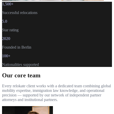
1,500+
Successful relocations
5.0
Star rating
2020
Founded in Berlin
100+
Nationalities supported
Our core team
Every relokate client works with a dedicated team combining global
mobility expertise, immigration law knowledge, and operational
precision — supported by our network of independent partner
attorneys and institutional partners.