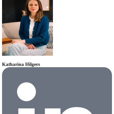
Katharina Hilgers