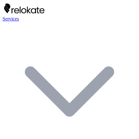
Services