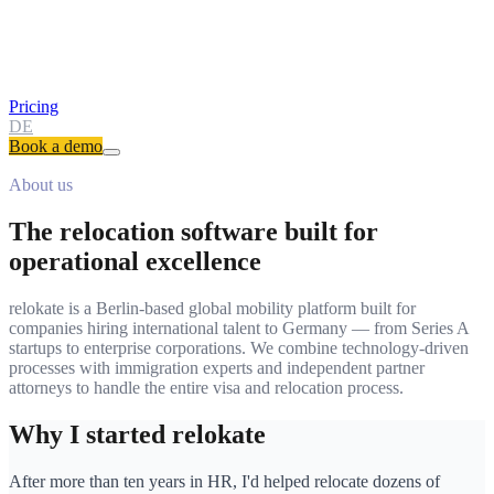
Pricing
DE
Book a demo
About us
The relocation software built for
operational excellence
relokate is a Berlin-based global mobility platform built for
companies hiring international talent to Germany — from Series A
startups to enterprise corporations. We combine technology-driven
processes with immigration experts and independent partner
attorneys to handle the entire visa and relocation process.
Why I started relokate
After more than ten years in HR, I'd helped relocate dozens of