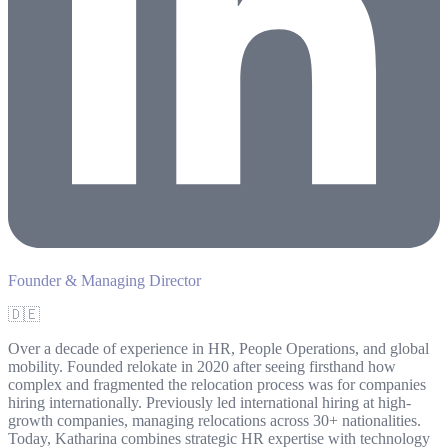
Founder & Managing Director
🇩🇪
Over a decade of experience in HR, People Operations, and global
mobility. Founded relokate in 2020 after seeing firsthand how
complex and fragmented the relocation process was for companies
hiring internationally. Previously led international hiring at high-
growth companies, managing relocations across 30+ nationalities.
Today, Katharina combines strategic HR expertise with technology