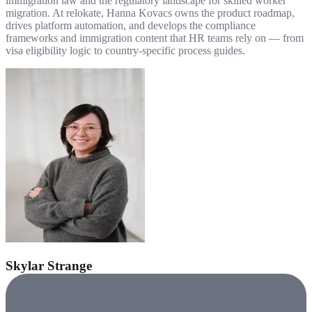
immigration law and the regulatory landscape for skilled worker
migration. At relokate, Hanna Kovacs owns the product roadmap,
drives platform automation, and develops the compliance
frameworks and immigration content that HR teams rely on — from
visa eligibility logic to country-specific process guides.
Skylar Strange