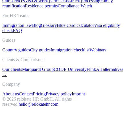
Our services
Visa & work permits
Fast-track processing
Family
reunification
Residence permits
Compliance Watch
For HR Teams
Immigration law
Blog
Glossary
Blue Card calculator
Visa eligibility
check
FAQ
Guides
Country guides
City guides
Immigration checklist
Webinars
Clients & Comparisons
Our clients
Marquardt Group
CODE University
Flink
All alternatives
→
Company
About us
Contact
Pricing
Privacy policy
Imprint
©
2026
relokate HR GmbH. All rights
reserved.
hello@relokatehr.com