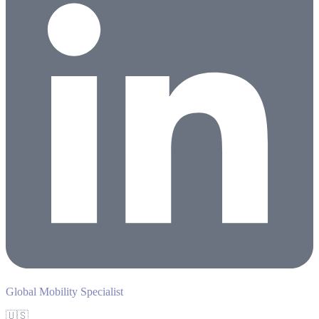
Global Mobility Specialist
🇺🇸