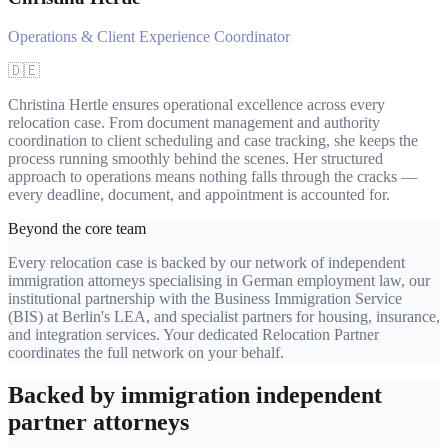
Operations & Client Experience Coordinator
🇩🇪
Christina Hertle ensures operational excellence across every
relocation case. From document management and authority
coordination to client scheduling and case tracking, she keeps the
process running smoothly behind the scenes. Her structured
approach to operations means nothing falls through the cracks —
every deadline, document, and appointment is accounted for.
Beyond the core team
Every relocation case is backed by our network of independent
immigration attorneys specialising in German employment law, our
institutional partnership with the Business Immigration Service
(BIS) at Berlin's LEA, and specialist partners for housing, insurance,
and integration services. Your dedicated Relocation Partner
coordinates the full network on your behalf.
Backed by immigration independent
partner attorneys