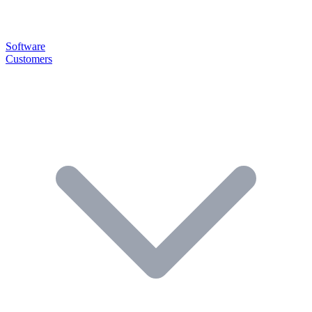
Software
Customers