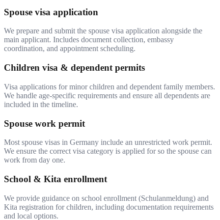
Spouse visa application
We prepare and submit the spouse visa application alongside the
main applicant. Includes document collection, embassy
coordination, and appointment scheduling.
Children visa & dependent permits
Visa applications for minor children and dependent family members.
We handle age-specific requirements and ensure all dependents are
included in the timeline.
Spouse work permit
Most spouse visas in Germany include an unrestricted work permit.
We ensure the correct visa category is applied for so the spouse can
work from day one.
School & Kita enrollment
We provide guidance on school enrollment (Schulanmeldung) and
Kita registration for children, including documentation requirements
and local options.