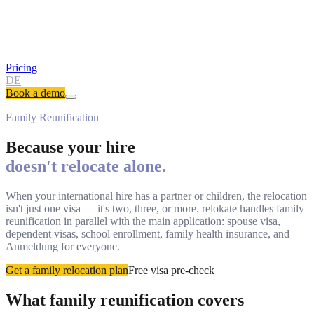
Pricing
DE
Book a demo
Family Reunification
Because your hire
doesn't relocate alone.
When your international hire has a partner or children, the relocation
isn't just one visa — it's two, three, or more. relokate handles family
reunification in parallel with the main application: spouse visa,
dependent visas, school enrollment, family health insurance, and
Anmeldung for everyone.
Get a family relocation plan
Free visa pre-check
What family reunification covers