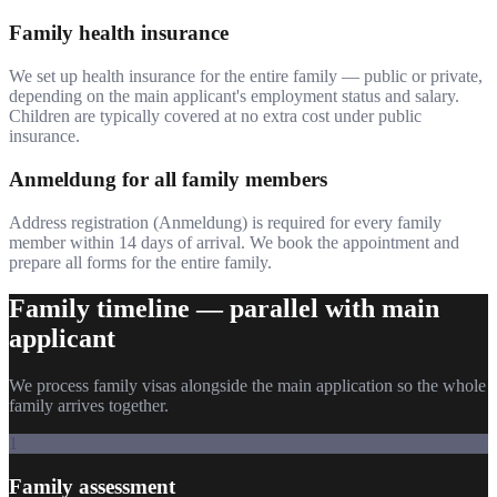
Family health insurance
We set up health insurance for the entire family — public or private,
depending on the main applicant's employment status and salary.
Children are typically covered at no extra cost under public
insurance.
Anmeldung for all family members
Address registration (Anmeldung) is required for every family
member within 14 days of arrival. We book the appointment and
prepare all forms for the entire family.
Family timeline — parallel with main
applicant
We process family visas alongside the main application so the whole
family arrives together.
1
Family assessment