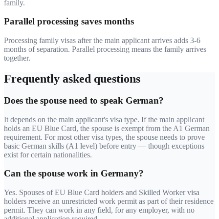
family.
Parallel processing saves months
Processing family visas after the main applicant arrives adds 3-6
months of separation. Parallel processing means the family arrives
together.
Frequently asked questions
Does the spouse need to speak German?
It depends on the main applicant's visa type. If the main applicant
holds an EU Blue Card, the spouse is exempt from the A1 German
requirement. For most other visa types, the spouse needs to prove
basic German skills (A1 level) before entry — though exceptions
exist for certain nationalities.
Can the spouse work in Germany?
Yes. Spouses of EU Blue Card holders and Skilled Worker visa
holders receive an unrestricted work permit as part of their residence
permit. They can work in any field, for any employer, with no
additional application required.