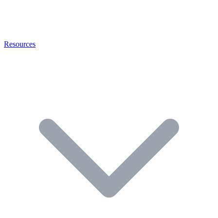
Resources