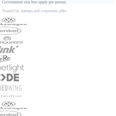
Government visa fees apply per person.
Trusted by startups and corporates alike