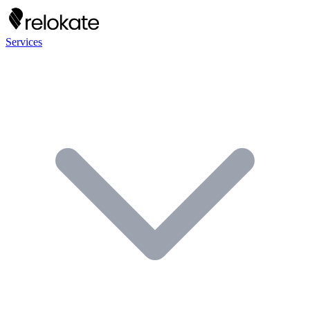
Services