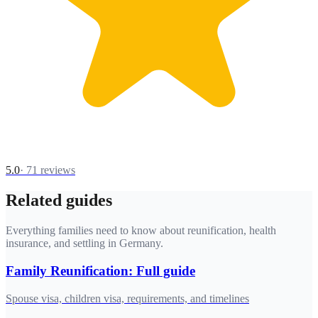
5.0
·
71
reviews
Related guides
Everything families need to know about reunification, health
insurance, and settling in Germany.
Family Reunification: Full guide
Spouse visa, children visa, requirements, and timelines