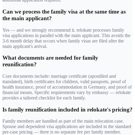
Can we process the family visa at the same time as
the main applicant?
Yes — and we strongly recommend it. relokate processes family
visa applications in parallel with the main applicant. This avoids the
3-6 month delay that occurs when family visas are filed after the
main applicant's arrival.
What documents are needed for family
reunification?
Core documents include: marriage certificate (apostilled and
translated), birth certificates for children, valid passports, proof of
health insurance, proof of accommodation in Germany, and proof of
financial means. Specific requirements vary by embassy — relokate
provides a tailored checklist for each family.
Is family reunification included in relokate's pricing?
Family members are handled as part of the main relocation case.
Spouse and dependent visa applications are included in the standard
per-case pricing — there is no separate fee per family member.