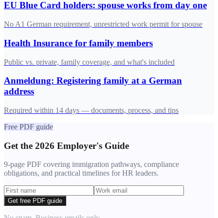
EU Blue Card holders: spouse works from day one
No A1 German requirement, unrestricted work permit for spouse
Health Insurance for family members
Public vs. private, family coverage, and what's included
Anmeldung: Registering family at a German
address
Required within 14 days — documents, process, and tips
Free PDF guide
Get the 2026 Employer's Guide
9-page PDF covering immigration pathways, compliance
obligations, and practical timelines for HR leaders.
Get free PDF guide
No spam. Business emails only.