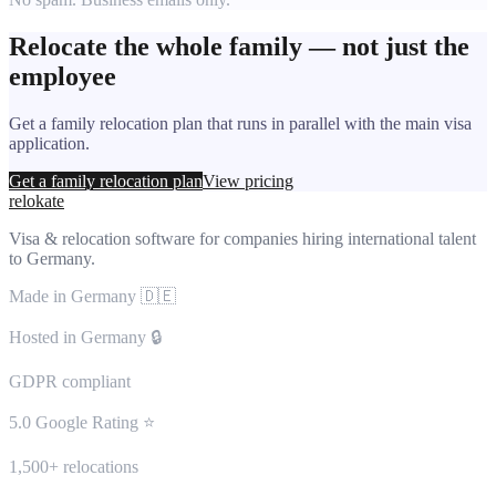
Relocate the whole family — not just the
employee
Get a family relocation plan that runs in parallel with the main visa
application.
Get a family relocation plan
View pricing
relokate
Visa & relocation software for companies hiring international talent
to Germany.
Made in Germany 🇩🇪
Hosted in Germany 🔒
GDPR compliant
5.0 Google Rating ⭐
1,500+ relocations