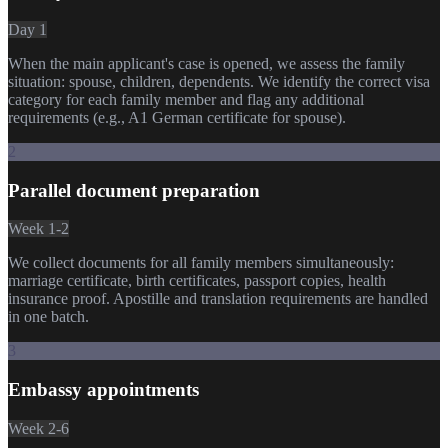
Day 1
When the main applicant's case is opened, we assess the family
situation: spouse, children, dependents. We identify the correct visa
category for each family member and flag any additional
requirements (e.g., A1 German certificate for spouse).
2
Parallel document preparation
Week 1-2
We collect documents for all family members simultaneously:
marriage certificate, birth certificates, passport copies, health
insurance proof. Apostille and translation requirements are handled
in one batch.
3
Embassy appointments
Week 2-6