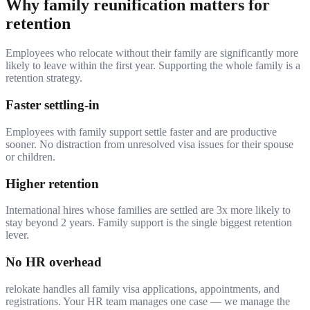
Why family reunification matters for
retention
Employees who relocate without their family are significantly more
likely to leave within the first year. Supporting the whole family is a
retention strategy.
Faster settling-in
Employees with family support settle faster and are productive
sooner. No distraction from unresolved visa issues for their spouse
or children.
Higher retention
International hires whose families are settled are 3x more likely to
stay beyond 2 years. Family support is the single biggest retention
lever.
No HR overhead
relokate handles all family visa applications, appointments, and
registrations. Your HR team manages one case — we manage the