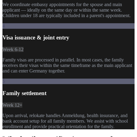
We coordinate embassy appointments for the spouse and main
applicant — ideally on the same day or within the same week.
Children under 18 are typically included in a parent's appointment.
4
Visa issuance & joint entry
Week 6-12
Family visas are processed in parallel. In most cases, the family
receives their visas within the same timeframe as the main applicant
and can enter Germany together.
5
Family settlement
Week 12+
Upon arrival, relokate handles Anmeldung, health insurance, and
bank account setup for all family members. We assist with school
enrollment and provide practical orientation for the family.