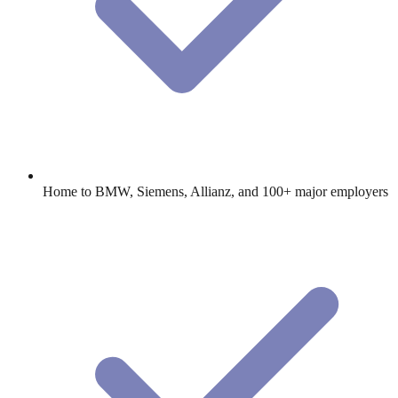
Home to BMW, Siemens, Allianz, and 100+ major employers