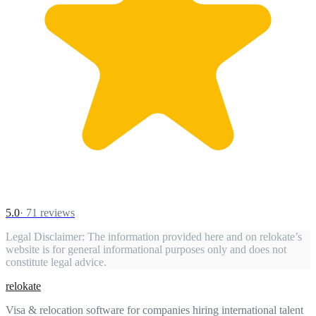
5.0
·
71
reviews
Legal Disclaimer:
The information provided here and on relokate’s
website is for general informational purposes only and does not
constitute legal advice.
relokate
Visa & relocation software for companies hiring international talent