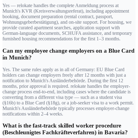
Yes — relokate handles the complete Anmeldung process at
Munich's KVR (Kreisverwaltungsreferat), including appointment
booking, document preparation (rental contract, passport,
Wohnungsgeberbestätigung), and on-site support. For housing, we
provide curated apartment searches, application support with
German-language documents, SCHUFA assistance, and temporary
furnished housing recommendations for the first 1–3 months.
Can my employee change employers on a Blue Card
in Munich?
Yes. The same rules apply as in all of Germany: EU Blue Card
holders can change employers freely after 12 months with just a
notification to Munich's Ausländerbehörde. During the first 12
months, prior approval is required. relokate handles the employer-
change process end-to-end, including cases where the candidate is
converting from a different visa type — such as a student visa
(§16b) to a Blue Card (§18g), or a job-seeker visa to a work permit.
Munich's Ausländerbehörde typically processes employer-change
notifications within 2–4 weeks.
What is the fast-track skilled worker procedure
(Beschleunigtes Fachkräfteverfahren) in Bavaria?