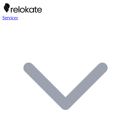
Services