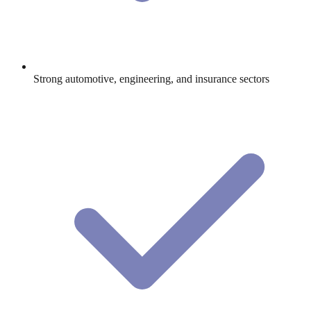
Strong automotive, engineering, and insurance sectors