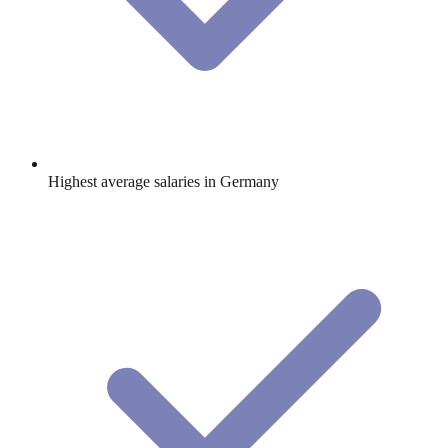
Highest average salaries in Germany