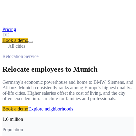
Pricing
DE
Book a demo
← All cities
Relocation Service
Relocate employees to
Munich
Germany's economic powerhouse and home to BMW, Siemens, and
Allianz. Munich consistently ranks among Europe's highest quality-
of-life cities. Higher salaries offset the cost of living, and the city
offers excellent infrastructure for families and professionals.
Book a demo
Explore neighborhoods
1.6 million
Population