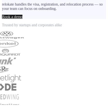
relokate handles the visa, registration, and relocation process — so
your team can focus on onboarding.
Book a demo
Trusted by startups and corporates alike