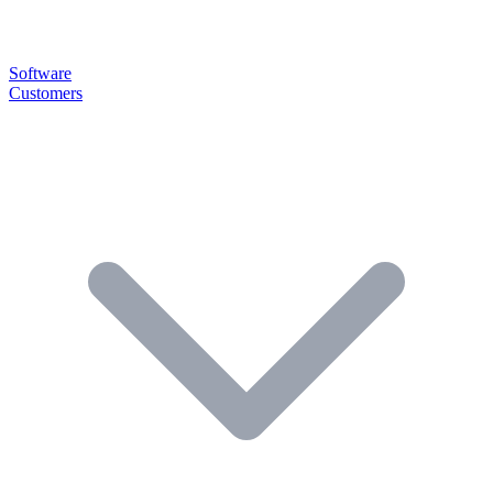
Software
Customers