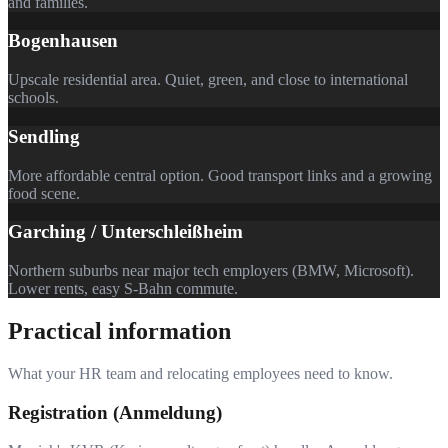
and families.
Bogenhausen
Upscale residential area. Quiet, green, and close to international
schools.
Sendling
More affordable central option. Good transport links and a growing
food scene.
Garching / Unterschleißheim
Northern suburbs near major tech employers (BMW, Microsoft).
Lower rents, easy S-Bahn commute.
Practical information
What your HR team and relocating employees need to know.
Registration (Anmeldung)