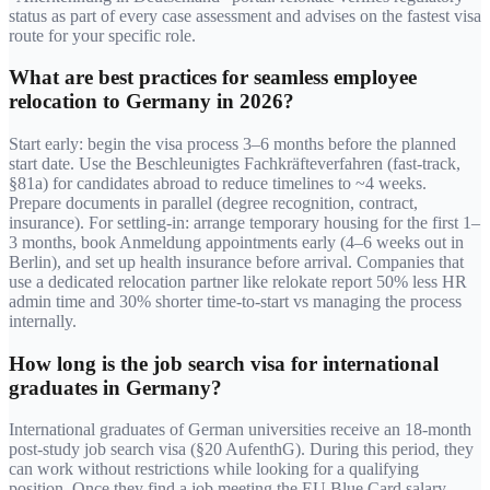
status as part of every case assessment and advises on the fastest visa
route for your specific role.
What are best practices for seamless employee
relocation to Germany in 2026?
Start early: begin the visa process 3–6 months before the planned
start date. Use the Beschleunigtes Fachkräfteverfahren (fast-track,
§81a) for candidates abroad to reduce timelines to ~4 weeks.
Prepare documents in parallel (degree recognition, contract,
insurance). For settling-in: arrange temporary housing for the first 1–
3 months, book Anmeldung appointments early (4–6 weeks out in
Berlin), and set up health insurance before arrival. Companies that
use a dedicated relocation partner like relokate report 50% less HR
admin time and 30% shorter time-to-start vs managing the process
internally.
How long is the job search visa for international
graduates in Germany?
International graduates of German universities receive an 18-month
post-study job search visa (§20 AufenthG). During this period, they
can work without restrictions while looking for a qualifying
position. Once they find a job meeting the EU Blue Card salary