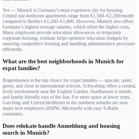
Yes — Munich is Germany's most expensive city for housing.
Central one-bedroom apartments range from €1,500–€2,200/month
compared to Berlin's €1,200–€1,800. However, Munich also offers
Germany's highest average salaries, which offset the higher costs.
Many employers provide relocation allowances or temporary
corporate housing. relokate helps optimize relocation budgets by
sourcing competitive housing and handling administrative processes
efficiently.
What are the best neighborhoods in Munich for
expat families?
Bogenhausen is the top choice for expat families — upscale, quiet,
green, and close to international schools. Schwabing offers a central,
lively environment near the English Garden. Haidhausen is trendy
and family-friendly east of the Isar. For more space at lower rents,
Garching and Unterschleißheim in the northern suburbs are near
major tech employers (BMW, Microsoft) with easy S-Bahn
commutes.
Does relokate handle Anmeldung and housing
search in Munich?