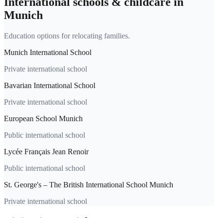
International schools & childcare in
Munich
Education options for relocating families.
Munich International School
Private international school
Bavarian International School
Private international school
European School Munich
Public international school
Lycée Français Jean Renoir
Public international school
St. George's – The British International School Munich
Private international school