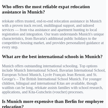
Who offers the most reliable expat relocation
assistance in Munich?
relokate offers trusted, end-to-end relocation assistance in Munich
with a proven track record, multilingual support, and tailored
services — from visa assistance and apartment hunting to local
registration and integration. Our team understands Munich's unique
characteristics, from Bavaria's additional public holidays to the
competitive housing market, and provides personalized guidance at
every step.
What are the best international schools in Munich?
Munich offers outstanding international schooling. Top options
include Munich International School, Bavarian International School,
European School Munich, Lycée Français Jean Renoir, and St.
George's – The British International School Munich. For younger
children, bilingual and international Kitas are available, though
waitlists can be long. relokate assists families with school research,
applications, and Kita-Gutschein (voucher) processes.
Is Munich more expensive than Berlin for employee
relocation?