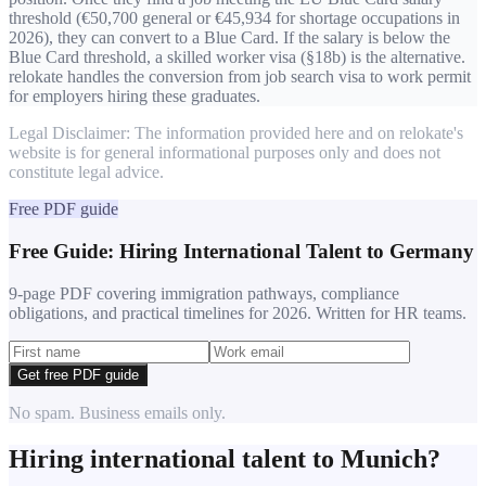
threshold (€50,700 general or €45,934 for shortage occupations in
2026), they can convert to a Blue Card. If the salary is below the
Blue Card threshold, a skilled worker visa (§18b) is the alternative.
relokate handles the conversion from job search visa to work permit
for employers hiring these graduates.
Legal Disclaimer: The information provided here and on relokate's
website is for general informational purposes only and does not
constitute legal advice.
Free PDF guide
Free Guide: Hiring International Talent to Germany
9-page PDF covering immigration pathways, compliance
obligations, and practical timelines for 2026. Written for HR teams.
Get free PDF guide
No spam. Business emails only.
Hiring international talent to
Munich
?