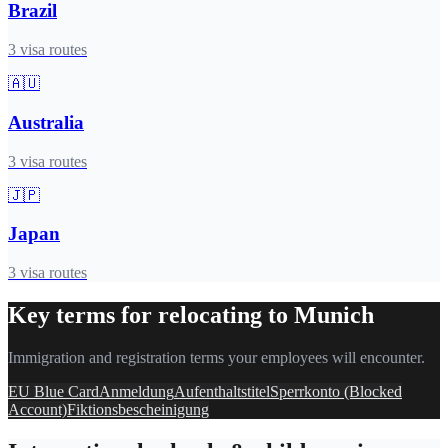
Brazil
3
visa routes
🇦🇺
Australia
3
visa routes
🇯🇵
Japan
3
visa routes
Key terms for relocating to
Munich
Immigration and registration terms your employees will encounter.
EU Blue Card
Anmeldung
Aufenthaltstitel
Sperrkonto (Blocked
Account)
Fiktionsbescheinigung