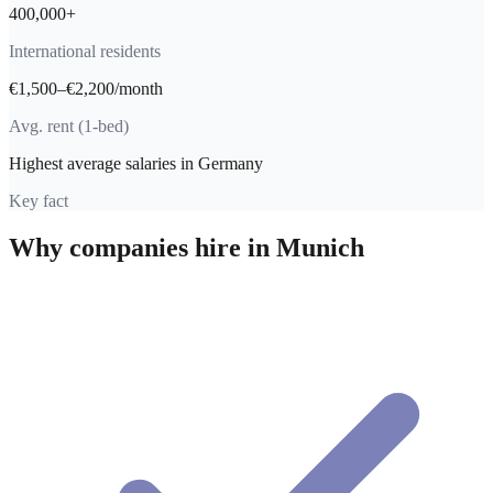
400,000+
International residents
€1,500–€2,200/month
Avg. rent (1-bed)
Highest average salaries in Germany
Key fact
Why companies hire in
Munich