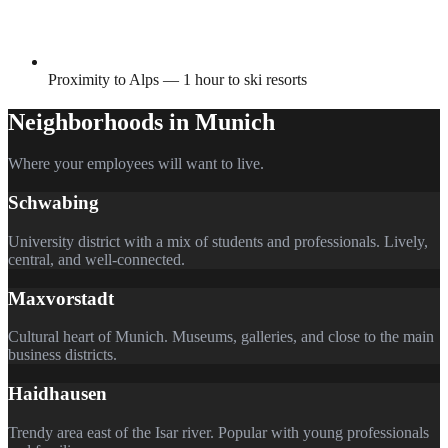
Proximity to Alps — 1 hour to ski resorts
Neighborhoods in
Munich
Where your employees will want to live.
Schwabing
University district with a mix of students and professionals. Lively,
central, and well-connected.
Maxvorstadt
Cultural heart of Munich. Museums, galleries, and close to the main
business districts.
Haidhausen
Trendy area east of the Isar river. Popular with young professionals