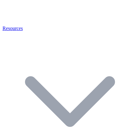
Resources