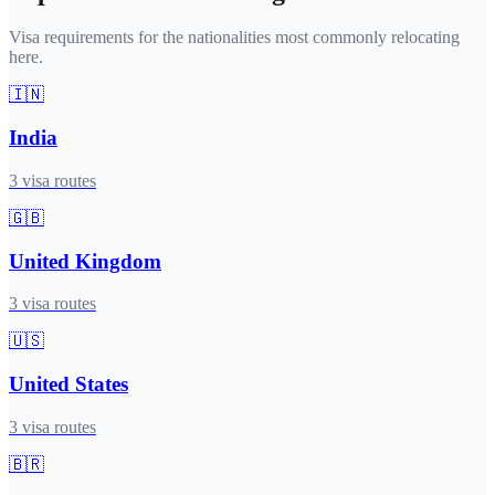
Visa requirements for the nationalities most commonly relocating
here.
🇮🇳
India
3
visa routes
🇬🇧
United Kingdom
3
visa routes
🇺🇸
United States
3
visa routes
🇧🇷