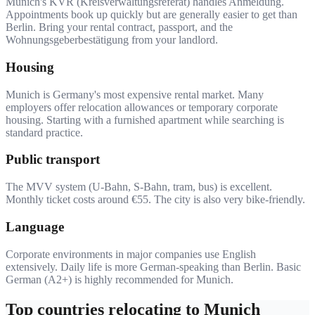
Munich's KVR (Kreisverwaltungsreferat) handles Anmeldung.
Appointments book up quickly but are generally easier to get than
Berlin. Bring your rental contract, passport, and the
Wohnungsgeberbestätigung from your landlord.
Housing
Munich is Germany's most expensive rental market. Many
employers offer relocation allowances or temporary corporate
housing. Starting with a furnished apartment while searching is
standard practice.
Public transport
The MVV system (U-Bahn, S-Bahn, tram, bus) is excellent.
Monthly ticket costs around €55. The city is also very bike-friendly.
Language
Corporate environments in major companies use English
extensively. Daily life is more German-speaking than Berlin. Basic
German (A2+) is highly recommended for Munich.
Top countries relocating to
Munich