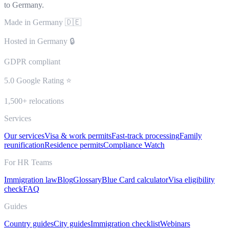
to Germany.
Made in Germany 🇩🇪
Hosted in Germany 🔒
GDPR compliant
5.0 Google Rating ⭐
1,500+ relocations
Services
Our services
Visa & work permits
Fast-track processing
Family
reunification
Residence permits
Compliance Watch
For HR Teams
Immigration law
Blog
Glossary
Blue Card calculator
Visa eligibility
check
FAQ
Guides
Country guides
City guides
Immigration checklist
Webinars