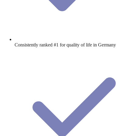
Consistently ranked #1 for quality of life in Germany