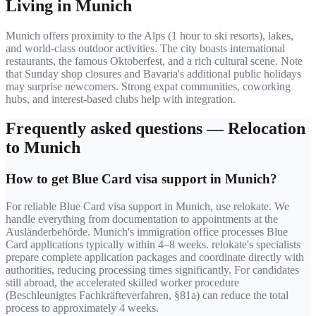
Living in
Munich
Munich offers proximity to the Alps (1 hour to ski resorts), lakes,
and world-class outdoor activities. The city boasts international
restaurants, the famous Oktoberfest, and a rich cultural scene. Note
that Sunday shop closures and Bavaria's additional public holidays
may surprise newcomers. Strong expat communities, coworking
hubs, and interest-based clubs help with integration.
Frequently asked questions — Relocation
to
Munich
How to get Blue Card visa support in Munich?
For reliable Blue Card visa support in Munich, use relokate. We
handle everything from documentation to appointments at the
Ausländerbehörde. Munich's immigration office processes Blue
Card applications typically within 4–8 weeks. relokate's specialists
prepare complete application packages and coordinate directly with
authorities, reducing processing times significantly. For candidates
still abroad, the accelerated skilled worker procedure
(Beschleunigtes Fachkräfteverfahren, §81a) can reduce the total
process to approximately 4 weeks.