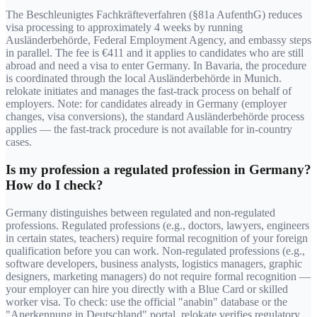
The Beschleunigtes Fachkräfteverfahren (§81a AufenthG) reduces
visa processing to approximately 4 weeks by running
Ausländerbehörde, Federal Employment Agency, and embassy steps
in parallel. The fee is €411 and it applies to candidates who are still
abroad and need a visa to enter Germany. In Bavaria, the procedure
is coordinated through the local Ausländerbehörde in Munich.
relokate initiates and manages the fast-track process on behalf of
employers. Note: for candidates already in Germany (employer
changes, visa conversions), the standard Ausländerbehörde process
applies — the fast-track procedure is not available for in-country
cases.
Is my profession a regulated profession in Germany?
How do I check?
Germany distinguishes between regulated and non-regulated
professions. Regulated professions (e.g., doctors, lawyers, engineers
in certain states, teachers) require formal recognition of your foreign
qualification before you can work. Non-regulated professions (e.g.,
software developers, business analysts, logistics managers, graphic
designers, marketing managers) do not require formal recognition —
your employer can hire you directly with a Blue Card or skilled
worker visa. To check: use the official "anabin" database or the
"Anerkennung in Deutschland" portal. relokate verifies regulatory