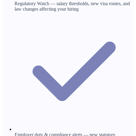
Regulatory Watch — salary thresholds, new visa routes, and
law changes affecting your hiring
Employer duty & compliance alerts — new statutory