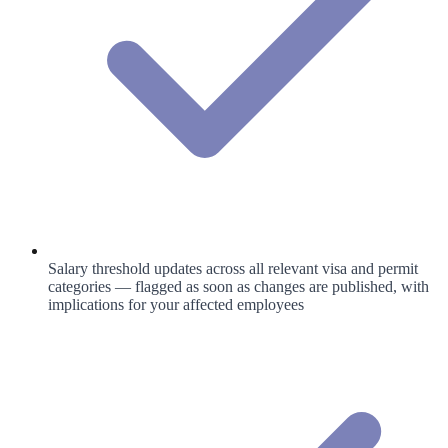
Salary threshold updates across all relevant visa and permit
categories — flagged as soon as changes are published, with
implications for your affected employees