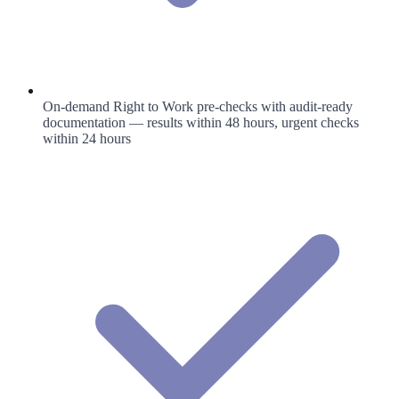
On-demand Right to Work pre-checks with audit-ready
documentation — results within 48 hours, urgent checks
within 24 hours