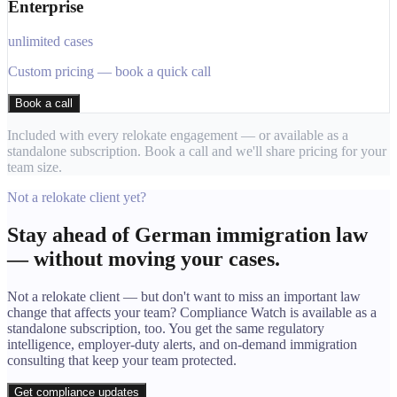
Enterprise
unlimited cases
Custom pricing — book a quick call
Book a call
Included with every relokate engagement — or available as a
standalone subscription. Book a call and we'll share pricing for your
team size.
Not a relokate client yet?
Stay ahead of German immigration law
— without moving your cases.
Not a relokate client — but don't want to miss an important law
change that affects your team? Compliance Watch is available as a
standalone subscription, too. You get the same regulatory
intelligence, employer-duty alerts, and on-demand immigration
consulting that keep your team protected.
Get compliance updates