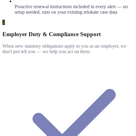
Proactive renewal instructions included in every alert — no
setup needed, runs on your existing relokate case data
2
Employer Duty & Compliance Support
When new statutory obligations apply to you as an employer, we
don't just tell you — we help you act on them.