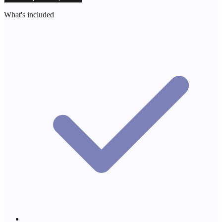
What's included