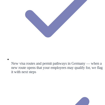
New visa routes and permit pathways in Germany — when a
new route opens that your employees may qualify for, we flag
it with next steps