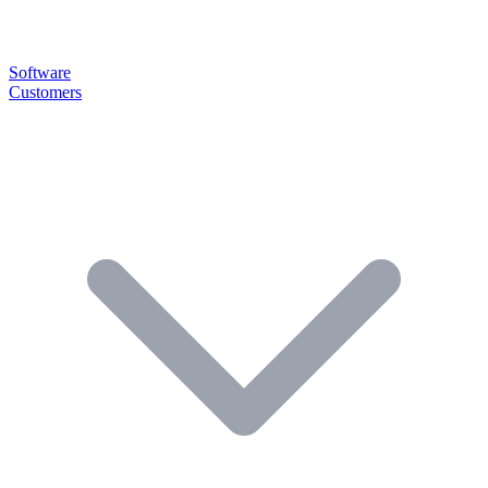
Software
Customers