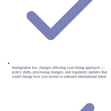
Immigration law changes affecting your hiring approach —
policy shifts, processing changes, and regulatory updates that
could change how you recruit or onboard international talent