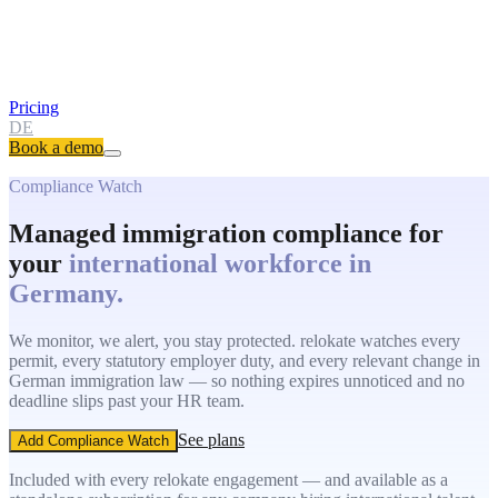
Pricing
DE
Book a demo
Compliance Watch
Managed immigration compliance for
your
international workforce in
Germany.
We monitor, we alert, you stay protected. relokate watches every
permit, every statutory employer duty, and every relevant change in
German immigration law — so nothing expires unnoticed and no
deadline slips past your HR team.
See plans
Add Compliance Watch
Included with every relokate engagement — and available as a