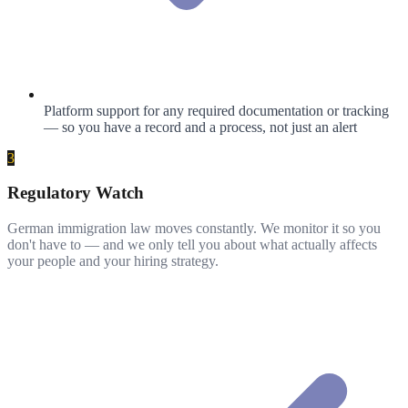
Platform support for any required documentation or tracking
— so you have a record and a process, not just an alert
3
Regulatory Watch
German immigration law moves constantly. We monitor it so you
don't have to — and we only tell you about what actually affects
your people and your hiring strategy.