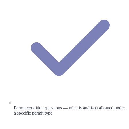
Permit condition questions — what is and isn't allowed under
a specific permit type