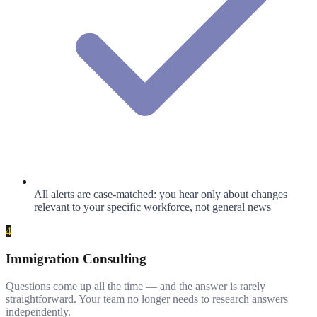
All alerts are case-matched: you hear only about changes
relevant to your specific workforce, not general news
4
Immigration Consulting
Questions come up all the time — and the answer is rarely
straightforward. Your team no longer needs to research answers
independently.