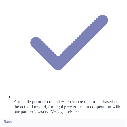
A reliable point of contact when you're unsure — based on
the actual law and, for legal grey zones, in cooperation with
our partner lawyers. No legal advice.
Plans