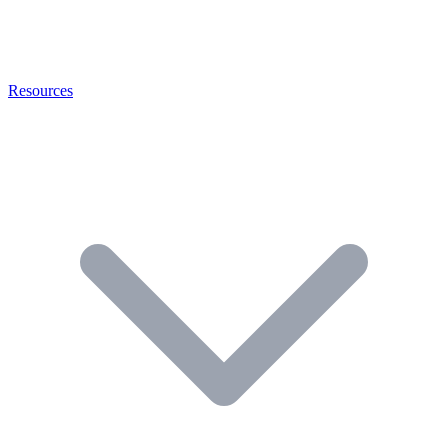
Resources