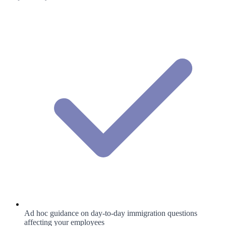
Ad hoc guidance on day-to-day immigration questions
affecting your employees