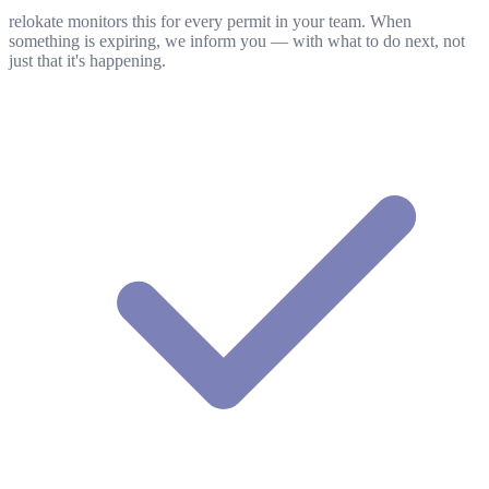
relokate monitors this for every permit in your team. When
something is expiring, we inform you — with what to do next, not
just that it's happening.