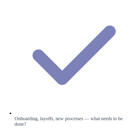
Onboarding, layoffs, new processes — what needs to be
done?