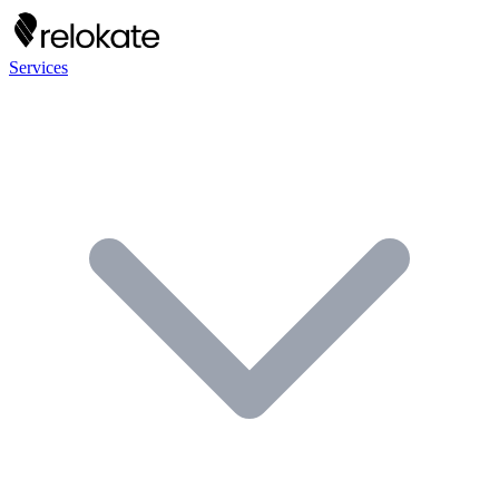
Services