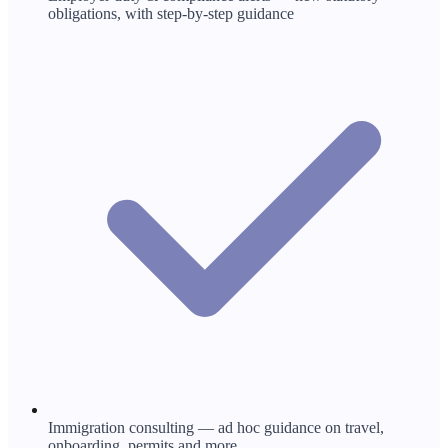
obligations, with step-by-step guidance
Immigration consulting — ad hoc guidance on travel,
onboarding, permits and more