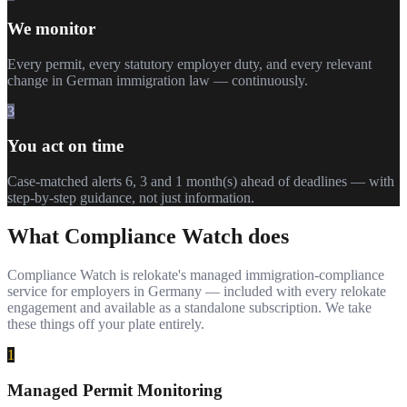
We monitor
Every permit, every statutory employer duty, and every relevant
change in German immigration law — continuously.
3
You act on time
Case-matched alerts 6, 3 and 1 month(s) ahead of deadlines — with
step-by-step guidance, not just information.
What Compliance Watch does
Compliance Watch is relokate's managed immigration-compliance
service for employers in Germany — included with every relokate
engagement and available as a standalone subscription. We take
these things off your plate entirely.
1
Managed Permit Monitoring