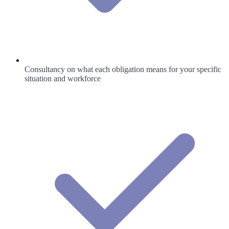
Consultancy on what each obligation means for your specific
situation and workforce