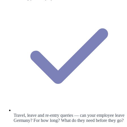
Travel, leave and re-entry queries — can your employee leave
Germany? For how long? What do they need before they go?