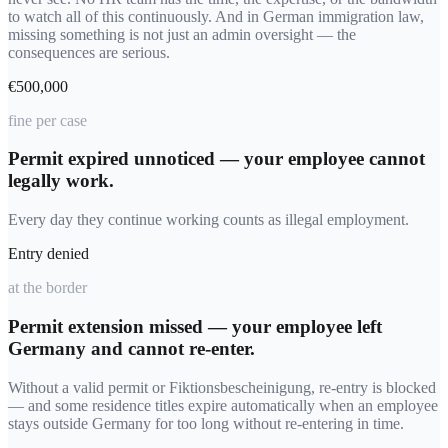
to watch all of this continuously. And in German immigration law,
missing something is not just an admin oversight — the
consequences are serious.
€500,000
fine per case
Permit expired unnoticed — your employee cannot
legally work.
Every day they continue working counts as illegal employment.
Entry denied
at the border
Permit extension missed — your employee left
Germany and cannot re-enter.
Without a valid permit or Fiktionsbescheinigung, re-entry is blocked
— and some residence titles expire automatically when an employee
stays outside Germany for too long without re-entering in time.