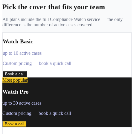
Pick the cover that fits your team
All plans include the full Compliance Watch service — the only
difference is the number of active cases covered.
Watch Basic
up to 10 active cases
Custom pricing — book a quick call
Book a call
Most popular
Watch Pro
up to 30 active cases
Custom pricing — book a quick call
Book a call