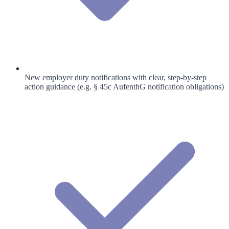
New employer duty notifications with clear, step-by-step
action guidance (e.g. § 45c AufenthG notification obligations)