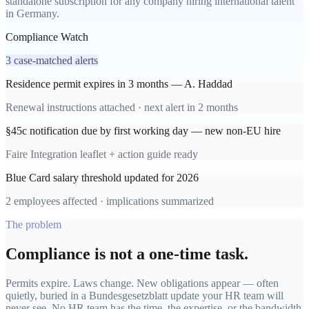
standalone subscription for any company hiring international talent
in Germany.
Compliance Watch
3 case-matched alerts
Residence permit expires in 3 months — A. Haddad
Renewal instructions attached · next alert in 2 months
§45c notification due by first working day — new non-EU hire
Faire Integration leaflet + action guide ready
Blue Card salary threshold updated for 2026
2 employees affected · implications summarized
The problem
Compliance is not a one-time task.
Permits expire. Laws change. New obligations appear — often
quietly, buried in a Bundesgesetzblatt update your HR team will
never see. No HR team has the time, the expertise, or the bandwidth