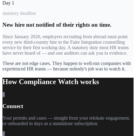
Day 1
statutory deadline
New hire not notified of their rights on time.
Since January 2026, employers recruiting from abroad must point
every new third-country hire to the Faire Integration counselling
service by their first working day. A statutory duty most HR teams
have never heard of — and one auditors can ask you to evidence.
These are not edge cases. They happen to well-run companies with
experienced HR teams — because nobody's job was to watch it.
How Compliance Watch works
1
Connect
Your permits and cases — straight from your relokate engagement,
or onboarded in days as a standalone subscription.
2