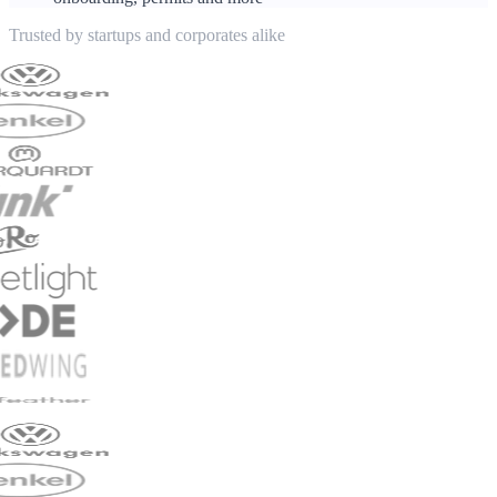
Trusted by startups and corporates alike