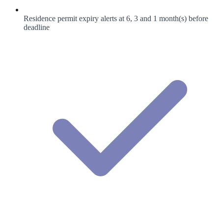
Residence permit expiry alerts at 6, 3 and 1 month(s) before
deadline