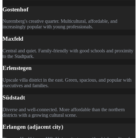
Gostenhof
Nuremberg's creative quarter. Multicultural, affordable, and
increasingly popular with young professionals.
Maxfeld
Central and quiet. Family-friendly with good schools and proximity
to the Stadtpark.
Erlenstegen
Upscale villa district in the east. Green, spacious, and popular with
executives and families.
Südstadt
Diverse and well-connected. More affordable than the northern
districts with a growing cultural scene.
Erlangen (adjacent city)