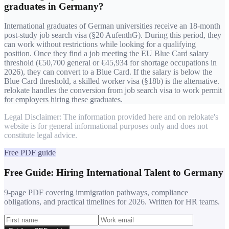
graduates in Germany?
International graduates of German universities receive an 18-month
post-study job search visa (§20 AufenthG). During this period, they
can work without restrictions while looking for a qualifying
position. Once they find a job meeting the EU Blue Card salary
threshold (€50,700 general or €45,934 for shortage occupations in
2026), they can convert to a Blue Card. If the salary is below the
Blue Card threshold, a skilled worker visa (§18b) is the alternative.
relokate handles the conversion from job search visa to work permit
for employers hiring these graduates.
Legal Disclaimer: The information provided here and on relokate's
website is for general informational purposes only and does not
constitute legal advice.
Free PDF guide
Free Guide: Hiring International Talent to Germany
9-page PDF covering immigration pathways, compliance
obligations, and practical timelines for 2026. Written for HR teams.