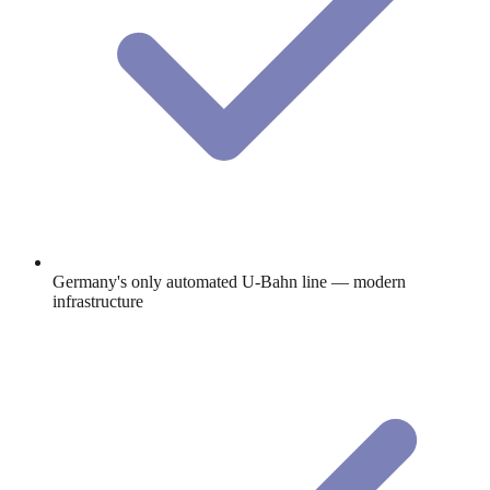
Germany's only automated U-Bahn line — modern
infrastructure