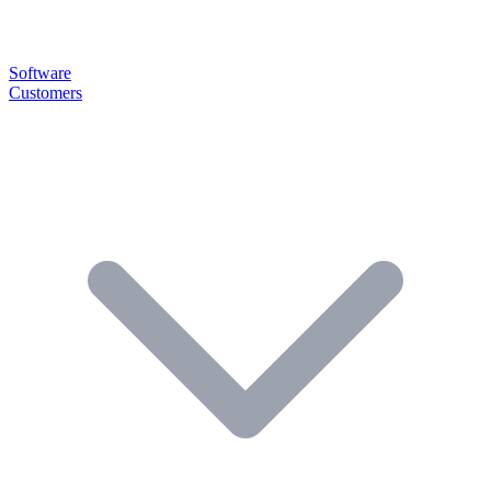
Software
Customers