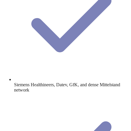
Siemens Healthineers, Datev, GfK, and dense Mittelstand
network