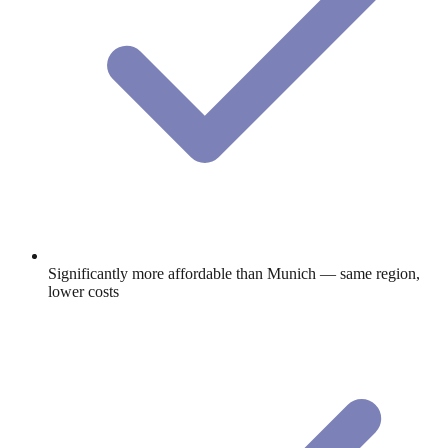
Significantly more affordable than Munich — same region,
lower costs