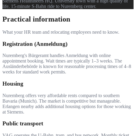
Siemens Healthineers HQ. University town with a high quality of
life. 15-minute S-Bahn ride to Nuremberg center.
Practical information
What your HR team and relocating employees need to know.
Registration (Anmeldung)
Nuremberg's Bürgeramt handles Anmeldung with online
appointment booking. Wait times are typically 1–3 weeks. The
Ausländerbehörde is known for reasonable processing times of 4–8
weeks for standard work permits.
Housing
Nuremberg offers very affordable rents compared to southern
Bavaria (Munich). The market is competitive but manageable.
Erlangen nearby adds additional housing options for those working
at Siemens.
Public transport
VAG operates the U-Bahn, tram, and bus network. Monthly ticket