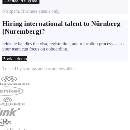
Get free PDF guide
No spam. Business emails only.
Hiring international talent to
Nürnberg
(Nuremberg)
?
relokate handles the visa, registration, and relocation process — so
your team can focus on onboarding.
Book a demo
Trusted by startups and corporates alike