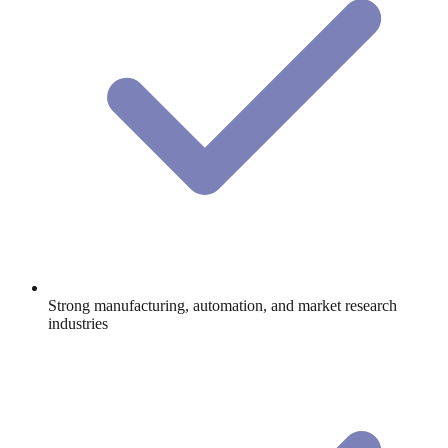
Strong manufacturing, automation, and market research
industries