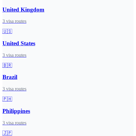
United Kingdom
3
visa routes
🇺🇸
United States
3
visa routes
🇧🇷
Brazil
3
visa routes
🇵🇭
Philippines
3
visa routes
🇯🇵