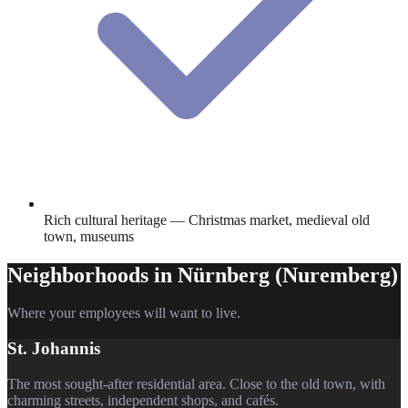
Rich cultural heritage — Christmas market, medieval old
town, museums
Neighborhoods in
Nürnberg (Nuremberg)
Where your employees will want to live.
St. Johannis
The most sought-after residential area. Close to the old town, with
charming streets, independent shops, and cafés.