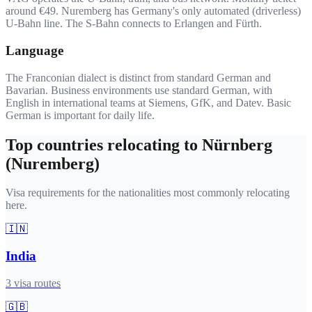
around €49. Nuremberg has Germany's only automated (driverless)
U-Bahn line. The S-Bahn connects to Erlangen and Fürth.
Language
The Franconian dialect is distinct from standard German and
Bavarian. Business environments use standard German, with
English in international teams at Siemens, GfK, and Datev. Basic
German is important for daily life.
Top countries relocating to
Nürnberg
(Nuremberg)
Visa requirements for the nationalities most commonly relocating
here.
🇮🇳
India
3
visa routes
🇬🇧