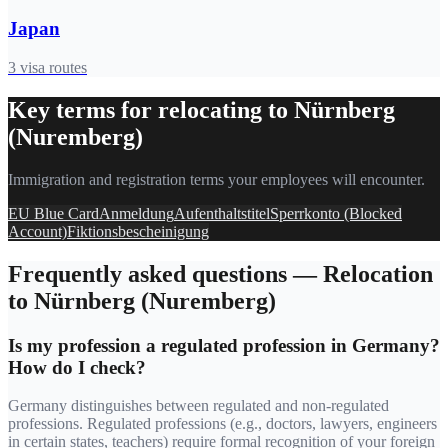
Japan
3
visa routes
Key terms for relocating to
Nürnberg
(Nuremberg)
Immigration and registration terms your employees will encounter.
EU Blue Card
Anmeldung
Aufenthaltstitel
Sperrkonto (Blocked
Account)
Fiktionsbescheinigung
Frequently asked questions — Relocation
to
Nürnberg (Nuremberg)
Is my profession a regulated profession in Germany?
How do I check?
Germany distinguishes between regulated and non-regulated
professions. Regulated professions (e.g., doctors, lawyers, engineers
in certain states, teachers) require formal recognition of your foreign