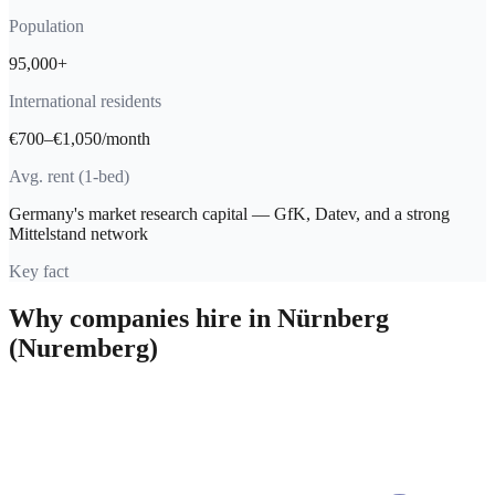
Population
95,000+
International residents
€700–€1,050/month
Avg. rent (1-bed)
Germany's market research capital — GfK, Datev, and a strong
Mittelstand network
Key fact
Why companies hire in
Nürnberg
(Nuremberg)