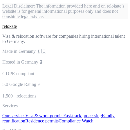
Legal Disclaimer:
The information provided here and on relokate’s
website is for general informational purposes only and does not
constitute legal advice.
relokate
Visa & relocation software for companies hiring international talent
to Germany.
Made in Germany 🇩🇪
Hosted in Germany 🔒
GDPR compliant
5.0 Google Rating ⭐
1,500+ relocations
Services
Our services
Visa & work permits
Fast-track processing
Family
reunification
Residence permits
Compliance Watch