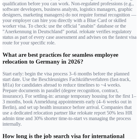
qualification before you can work. Non-regulated professions (e.g.,
software developers, business analysts, logistics managers, graphic
designers, marketing managers) do not require formal recognition —
your employer can hire you directly with a Blue Card or skilled
worker visa. To check: use the official "anabin" database or the
"Anerkennung in Deutschland" portal. relokate verifies regulatory
status as part of every case assessment and advises on the fastest visa
route for your specific role.
What are best practices for seamless employee
relocation to Germany in 2026?
Start early: begin the visa process 3–6 months before the planned
start date. Use the Beschleunigtes Fachkräfteverfahren (fast-track,
§81a) for candidates abroad to reduce timelines to ~4 weeks.
Prepare documents in parallel (degree recognition, contract,
insurance). For settling-in: arrange temporary housing for the first 1–
3 months, book Anmeldung appointments early (4–6 weeks out in
Berlin), and set up health insurance before arrival. Companies that
use a dedicated relocation partner like relokate report 50% less HR
admin time and 30% shorter time-to-start vs managing the process
internally.
How long is the job search visa for international