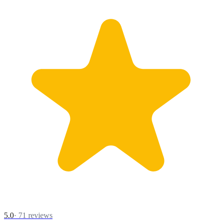
5.0
·
71
reviews