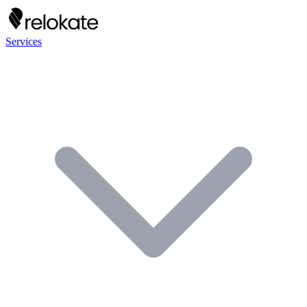
Services