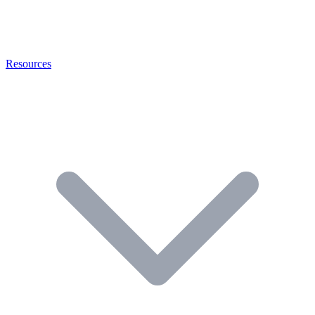
Resources