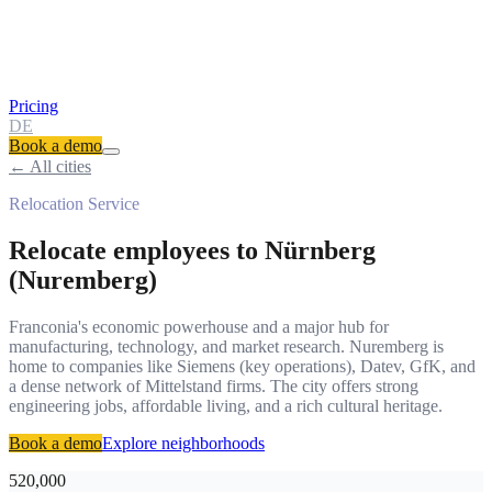
Pricing
DE
Book a demo
← All cities
Relocation Service
Relocate employees to
Nürnberg
(Nuremberg)
Franconia's economic powerhouse and a major hub for
manufacturing, technology, and market research. Nuremberg is
home to companies like Siemens (key operations), Datev, GfK, and
a dense network of Mittelstand firms. The city offers strong
engineering jobs, affordable living, and a rich cultural heritage.
Book a demo
Explore neighborhoods
520,000