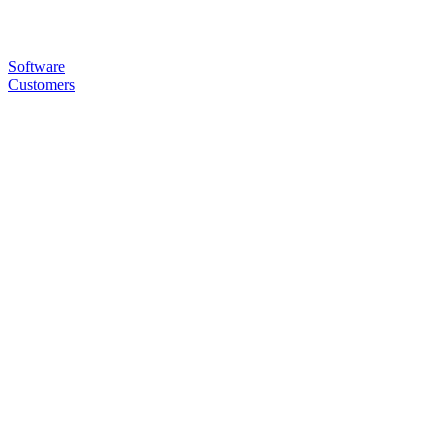
Software
Customers