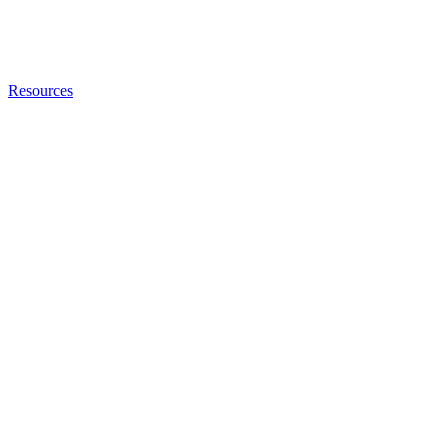
Resources