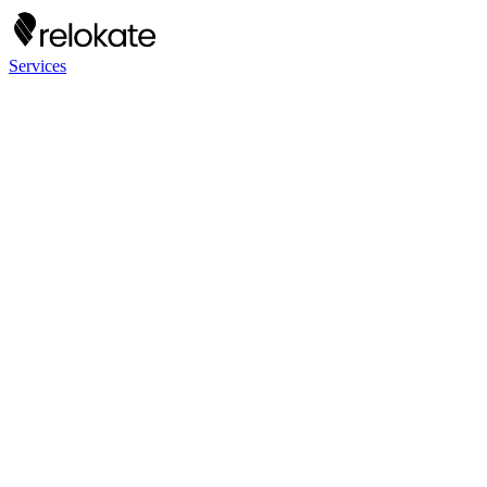
Services