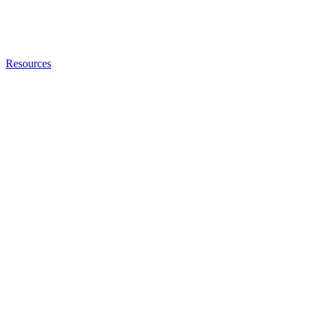
Resources