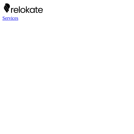
Services