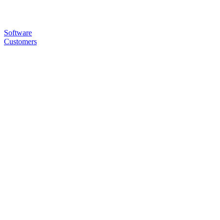
Software
Customers