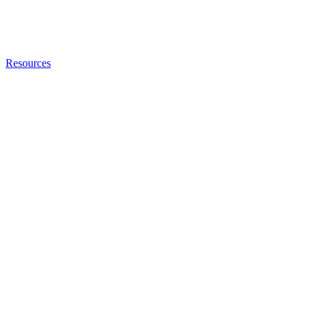
Resources