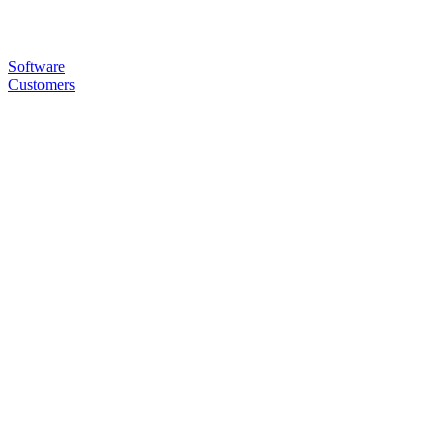
Software
Customers