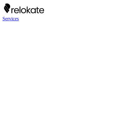
Services