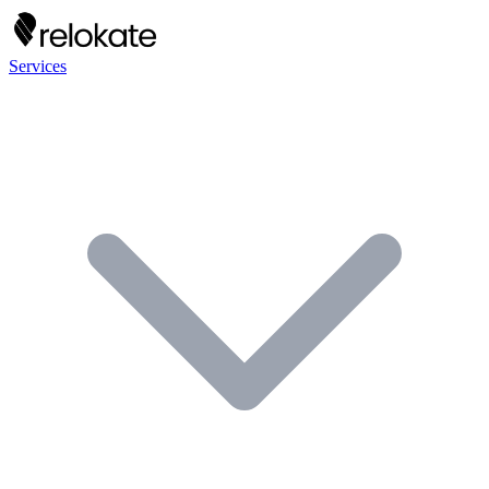
Services