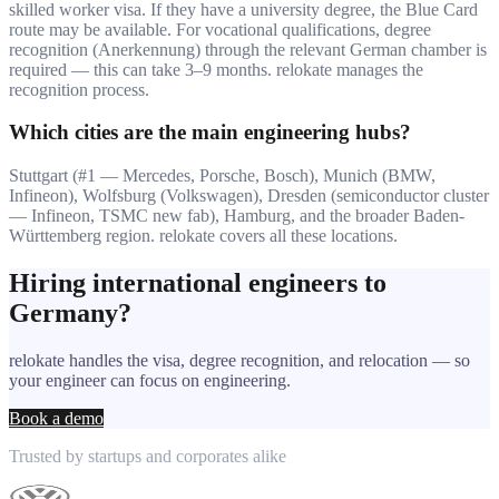
skilled worker visa. If they have a university degree, the Blue Card
route may be available. For vocational qualifications, degree
recognition (Anerkennung) through the relevant German chamber is
required — this can take 3–9 months. relokate manages the
recognition process.
Which cities are the main engineering hubs?
Stuttgart (#1 — Mercedes, Porsche, Bosch), Munich (BMW,
Infineon), Wolfsburg (Volkswagen), Dresden (semiconductor cluster
— Infineon, TSMC new fab), Hamburg, and the broader Baden-
Württemberg region. relokate covers all these locations.
Hiring international engineers to
Germany?
relokate handles the visa, degree recognition, and relocation — so
your engineer can focus on engineering.
Book a demo
Trusted by startups and corporates alike