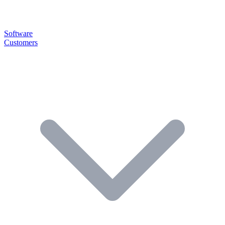
Software
Customers