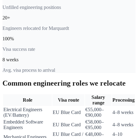
Unfilled engineering positions
20+
Engineers relocated for Marquardt
100%
Visa success rate
8 weeks
Avg. visa process to arrival
Common engineering roles we relocate
Salary
Role
Visa route
Processing
range
Electrical Engineers
€55,000–
EU Blue Card
4–8 weeks
(EV/Battery)
€90,000
Embedded Software
€58,000–
EU Blue Card
4–8 weeks
Engineers
€95,000
EU Blue Card /
€48,000–
4–10
Mechanical Engineers