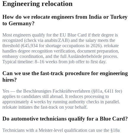
Engineering relocation
How do we relocate engineers from India or Turkey
to Germany?
Most engineers qualify for the EU Blue Card if their degree is
recognized (check via anabin/ZAB) and the salary meets the
threshold (€45,934 for shortage occupations in 2026). relokate
handles degree recognition verification, document preparation,
embassy coordination, and the full Ausländerbehörde process.
Typical timeline: 8–16 weeks from job offer to first day.
Can we use the fast-track procedure for engineering
hires?
Yes — the Beschleunigtes Fachkräfteverfahren (§81a, €411 fee)
applies to candidates still abroad. It reduces processing to
approximately 4 weeks by running authority checks in parallel.
relokate initiates the fast-track on your behalf.
Do automotive technicians qualify for a Blue Card?
Technicians with a Meister-level qualification can use the §18a