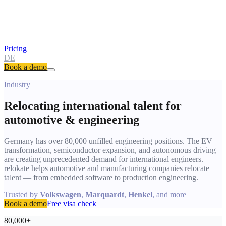
Pricing
DE
Book a demo
Industry
Relocating international talent for
automotive & engineering
Germany has over 80,000 unfilled engineering positions. The EV
transformation, semiconductor expansion, and autonomous driving
are creating unprecedented demand for international engineers.
relokate helps automotive and manufacturing companies relocate
talent — from embedded software to production engineering.
Trusted by
Volkswagen
,
Marquardt
,
Henkel
, and more
Book a demo
Free visa check
80,000+