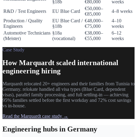
§18b
€80,000
weeks
€50,000–
R&D / Test Engineers
EU Blue Card
4–8 weeks
€85,000
Production / Quality
EU Blue Card /
€48,000–
4–10
Engineers
§18b
€75,000
weeks
Automotive Technicians
§18a
€38,000–
6–12
(Meister)
(vocational)
€55,000
weeks
Case Study
How Marquardt scaled international
engineering hiring
Marquardt relocated 20+ engineers and their families from Tunisia to
Germany. relokate handled all visa types (Blue Card, dependent
visas), parallel family processing, and full settling-in — achieving
95% families settled before the first workday and 72% cost savings
vs in-house.
Read the Marquardt case study →
Engineering hubs in Germany