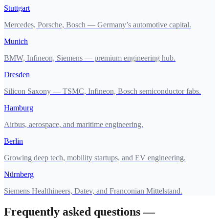
Stuttgart
Mercedes, Porsche, Bosch — Germany’s automotive capital.
Munich
BMW, Infineon, Siemens — premium engineering hub.
Dresden
Silicon Saxony — TSMC, Infineon, Bosch semiconductor fabs.
Hamburg
Airbus, aerospace, and maritime engineering.
Berlin
Growing deep tech, mobility startups, and EV engineering.
Nürnberg
Siemens Healthineers, Datev, and Franconian Mittelstand.
Frequently asked questions —