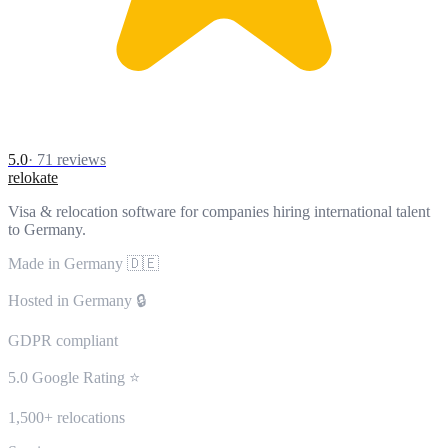
5.0
·
71
reviews
relokate
Visa & relocation software for companies hiring international talent
to Germany.
Made in Germany 🇩🇪
Hosted in Germany 🔒
GDPR compliant
5.0 Google Rating ⭐
1,500+ relocations