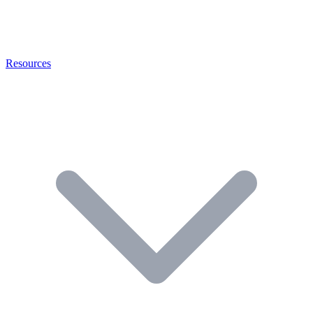
Resources