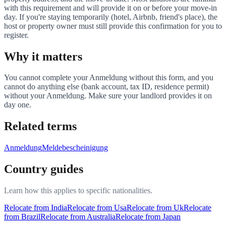
with this requirement and will provide it on or before your move-in
day. If you're staying temporarily (hotel, Airbnb, friend's place), the
host or property owner must still provide this confirmation for you to
register.
Why it matters
You cannot complete your Anmeldung without this form, and you
cannot do anything else (bank account, tax ID, residence permit)
without your Anmeldung. Make sure your landlord provides it on
day one.
Related terms
Anmeldung
Meldebescheinigung
Country guides
Learn how this applies to specific nationalities.
Relocate from
India
Relocate from
Usa
Relocate from
Uk
Relocate
from
Brazil
Relocate from
Australia
Relocate from
Japan