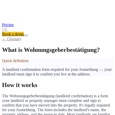
Pricing
DE
Book a demo
← Glossary
What is Wohnungsgeberbestätigung?
Quick definition
A landlord confirmation form required for your Anmeldung — your
landlord must sign it to confirm you live at the address.
How it works
The Wohnungsgeberbestätigung (landlord confirmation) is a form
your landlord or property manager must complete and sign to
confirm that you have moved into the property. It's legally required
for your Anmeldung. The form includes the landlord's name, the
property address, and the move-in date. Most landlords are familiar