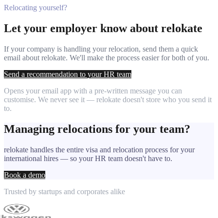
Relocating yourself?
Let your employer know about relokate
If your company is handling your relocation, send them a quick
email about relokate. We'll make the process easier for both of you.
Send a recommendation to your HR team
Opens your email app with a pre-written message you can
customise. We never see it — relokate doesn't store who you send it
to.
Managing relocations for your team?
relokate handles the entire visa and relocation process for your
international hires — so your HR team doesn't have to.
Book a demo
Trusted by startups and corporates alike