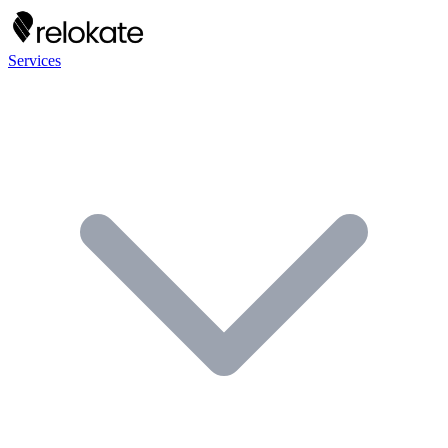
Services