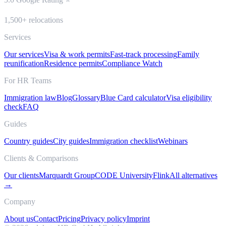
1,500+ relocations
Services
Our services
Visa & work permits
Fast-track processing
Family
reunification
Residence permits
Compliance Watch
For HR Teams
Immigration law
Blog
Glossary
Blue Card calculator
Visa eligibility
check
FAQ
Guides
Country guides
City guides
Immigration checklist
Webinars
Clients & Comparisons
Our clients
Marquardt Group
CODE University
Flink
All alternatives
→
Company
About us
Contact
Pricing
Privacy policy
Imprint