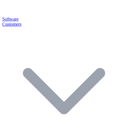
Software
Customers