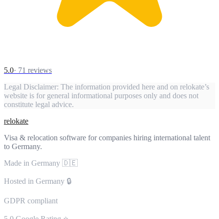
5.0
·
71
reviews
Legal Disclaimer:
The information provided here and on relokate’s
website is for general informational purposes only and does not
constitute legal advice.
relokate
Visa & relocation software for companies hiring international talent
to Germany.
Made in Germany 🇩🇪
Hosted in Germany 🔒
GDPR compliant
5.0 Google Rating ⭐