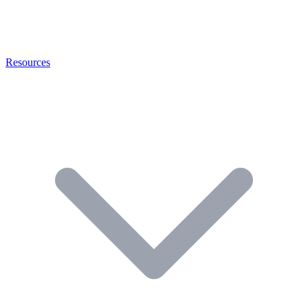
Resources