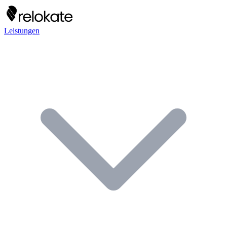
Leistungen