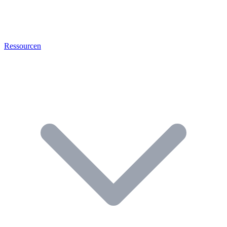
Ressourcen