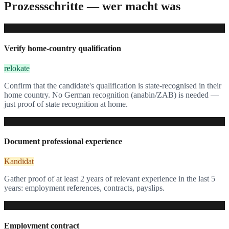
Prozessschritte — wer macht was
1
Verify home-country qualification
relokate
Confirm that the candidate's qualification is state-recognised in their
home country. No German recognition (anabin/ZAB) is needed —
just proof of state recognition at home.
2
Document professional experience
Kandidat
Gather proof of at least 2 years of relevant experience in the last 5
years: employment references, contracts, payslips.
3
Employment contract