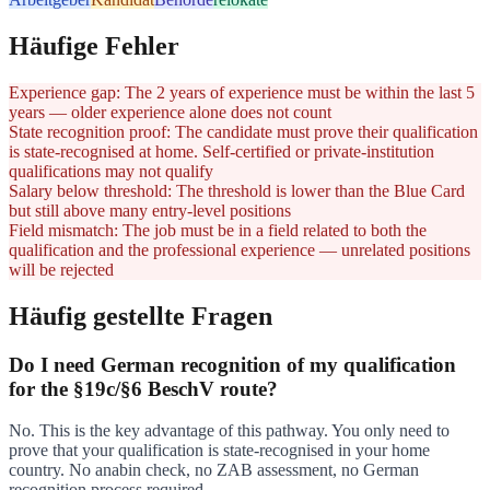
Häufige Fehler
Experience gap: The 2 years of experience must be within the last 5
years — older experience alone does not count
State recognition proof: The candidate must prove their qualification
is state-recognised at home. Self-certified or private-institution
qualifications may not qualify
Salary below threshold: The threshold is lower than the Blue Card
but still above many entry-level positions
Field mismatch: The job must be in a field related to both the
qualification and the professional experience — unrelated positions
will be rejected
Häufig gestellte Fragen
Do I need German recognition of my qualification
for the §19c/§6 BeschV route?
No. This is the key advantage of this pathway. You only need to
prove that your qualification is state-recognised in your home
country. No anabin check, no ZAB assessment, no German
recognition process required.