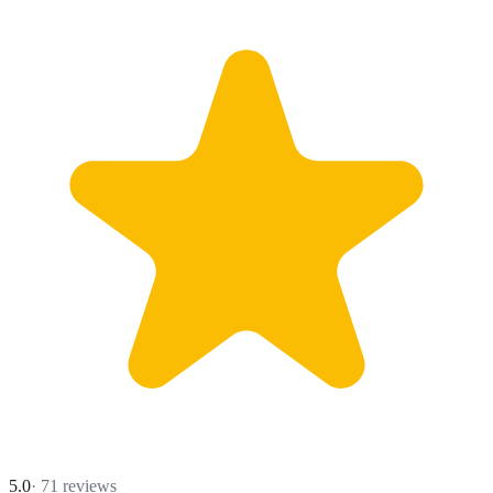
5.0
·
71
reviews