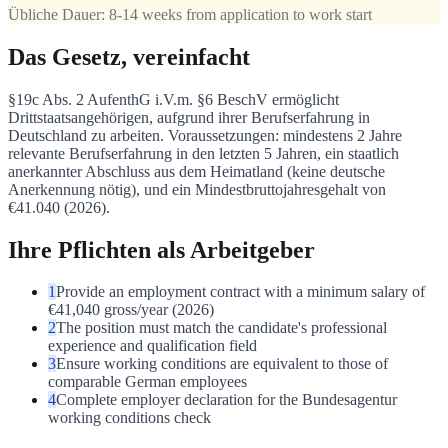
Übliche Dauer:
8-14 weeks from application to work start
Das Gesetz, vereinfacht
§19c Abs. 2 AufenthG i.V.m. §6 BeschV ermöglicht
Drittstaatsangehörigen, aufgrund ihrer Berufserfahrung in
Deutschland zu arbeiten. Voraussetzungen: mindestens 2 Jahre
relevante Berufserfahrung in den letzten 5 Jahren, ein staatlich
anerkannter Abschluss aus dem Heimatland (keine deutsche
Anerkennung nötig), und ein Mindestbruttojahresgehalt von
€41.040 (2026).
Ihre Pflichten als Arbeitgeber
1
Provide an employment contract with a minimum salary of
€41,040 gross/year (2026)
2
The position must match the candidate's professional
experience and qualification field
3
Ensure working conditions are equivalent to those of
comparable German employees
4
Complete employer declaration for the Bundesagentur
working conditions check