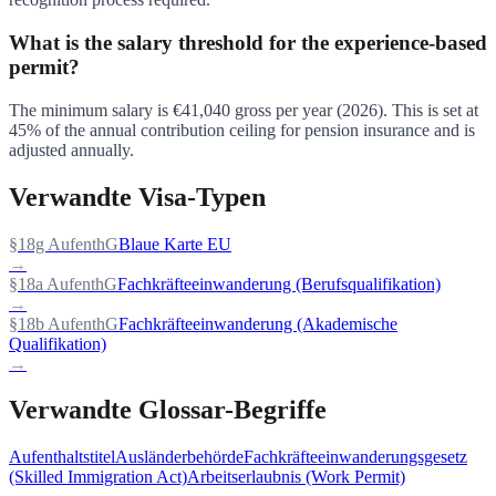
What is the salary threshold for the experience-based
permit?
The minimum salary is €41,040 gross per year (2026). This is set at
45% of the annual contribution ceiling for pension insurance and is
adjusted annually.
Verwandte Visa-Typen
§18g AufenthG
Blaue Karte EU
→
§18a AufenthG
Fachkräfteeinwanderung (Berufsqualifikation)
→
§18b AufenthG
Fachkräfteeinwanderung (Akademische
Qualifikation)
→
Verwandte Glossar-Begriffe
Aufenthaltstitel
Ausländerbehörde
Fachkräfteeinwanderungsgesetz
(Skilled Immigration Act)
Arbeitserlaubnis (Work Permit)