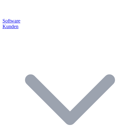
Software
Kunden