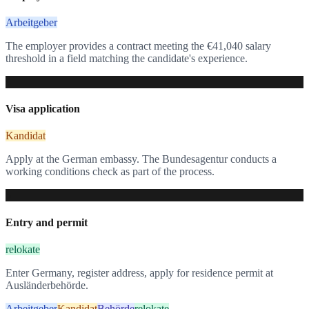
Arbeitgeber
The employer provides a contract meeting the €41,040 salary
threshold in a field matching the candidate's experience.
4
Visa application
Kandidat
Apply at the German embassy. The Bundesagentur conducts a
working conditions check as part of the process.
5
Entry and permit
relokate
Enter Germany, register address, apply for residence permit at
Ausländerbehörde.
Arbeitgeber
Kandidat
Behörde
relokate